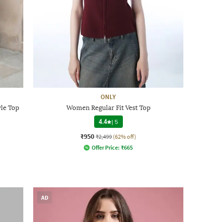
ONLY
yle Top
Women Regular Fit Vest Top
4.4
|
5
₹950
₹2,499
(62% off)
Offer Price:
₹
665
AD