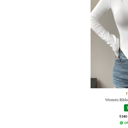
F
Women Ribbe
3
₹340
Of