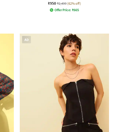
₹950
₹2,499
(62% off)
Offer Price:
₹
665
AD