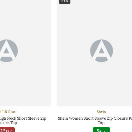
NEW
HEIN Plus
Shein
igh Neck Short Sleeve Zip
Shein Women Short Sleeve Zip Closure P
osure Top
Top
2.5
|
2
5
|
2