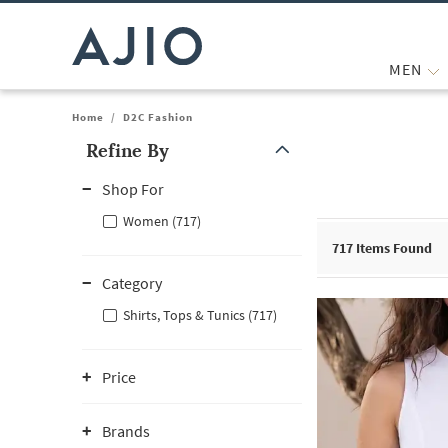
MEN
Home
/
D2C Fashion
Refine By
Note: When an option is selected, it may move to the top of the
Shop For
Women (717)
717
Items Found
Category
Shirts, Tops & Tunics (717)
Price
Brands