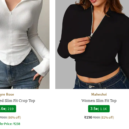
yre Rose
Maheshvi
d Slim Fit Crop Top
Women Slim Fit Top
.6
|
219
3.5
|
1.1K
₹190
₹999
(66% off)
₹999
(81% off)
fer Price:
₹
238