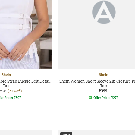
Shein
Shein
ble Strap Buckle Belt Detail
Shein Women Short Sleeve Zip Closure P
Top
Top
₹399
₹549
(20% off)
fer Price:
₹
307
Offer Price:
₹
279