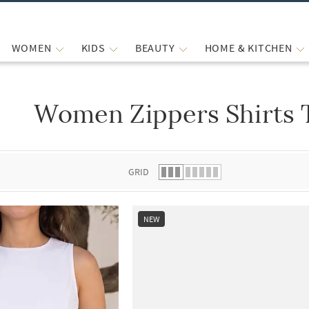
WOMEN
KIDS
BEAUTY
HOME & KITCHEN
Women Zippers Shirts 
 list.
GRID
NEW