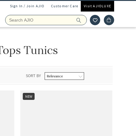
Sign In / Join AJIO
Customer Care
Visit AJIOLUXE
Tops Tunics
SORT BY
NEW