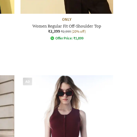
ONLY
Women Regular Fit Off-Shoulder Top
₹2,399
₹2,999
(20% off)
Offer Price:
₹
1,899
AD