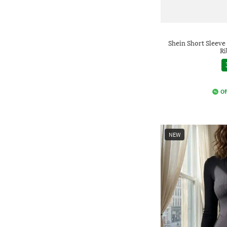
Shein Short Sleeve
Ri
Of
NEW