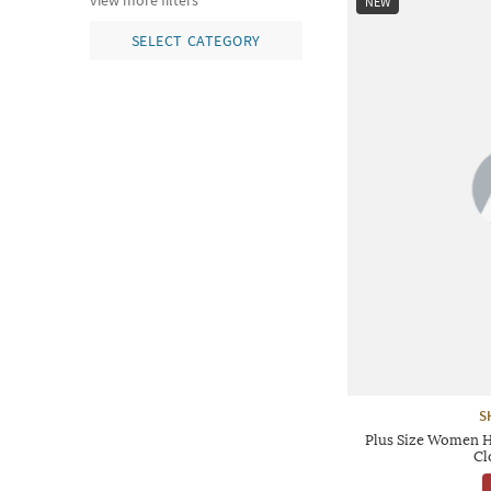
view more filters
NEW
SELECT CATEGORY
S
Plus Size Women H
Cl