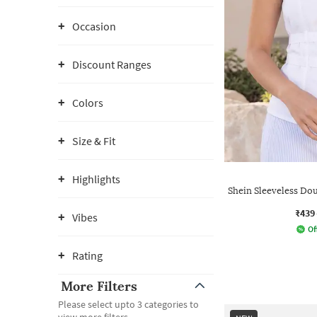
Occasion
Discount Ranges
Colors
Size & Fit
Highlights
Shein Sleeveless Dou
₹439
Vibes
Of
Rating
More Filters
Please select upto 3 categories to