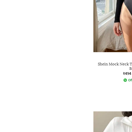
Shein Mock Neck 
B
₹494
Of