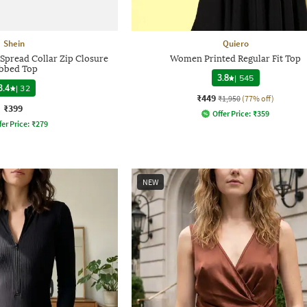
Shein
Quiero
 Spread Collar Zip Closure
Women Printed Regular Fit Top
bbed Top
3.8
|
545
3.4
|
32
₹449
₹1,950
(77% off)
₹399
Offer Price:
₹
359
fer Price:
₹
279
NEW