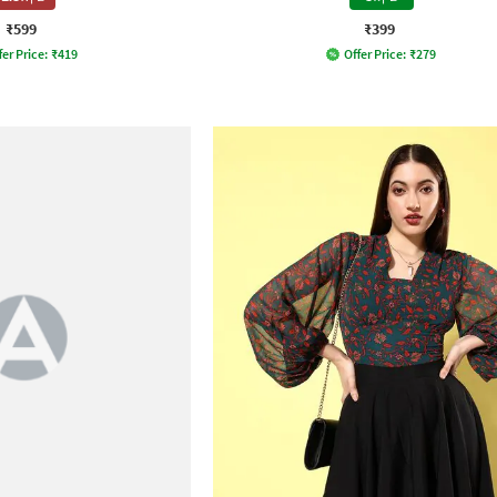
₹599
₹399
fer Price:
₹
419
Offer Price:
₹
279