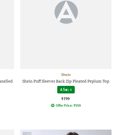
Shein
anelled
Shein Puff Sleeves Back Zip Pleated Peplum Top
4.5
|
4
₹799
Offer Price:
₹
559