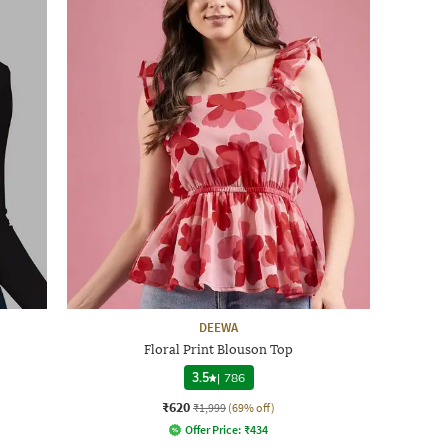
DEEWA
Floral Print Blouson Top
3.5
|
786
₹620
₹1,999
(69% off)
Offer Price:
₹
434