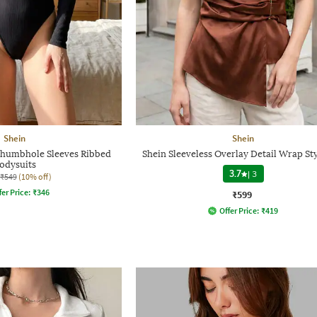
Shein
Shein
Thumbhole Sleeves Ribbed
Shein Sleeveless Overlay Detail Wrap St
odysuits
3.7
|
3
₹549
(10% off)
fer Price:
₹
346
₹599
Offer Price:
₹
419