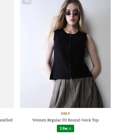
AD
ONLY
anelled
Women Regular Fit Round-Neck Top
3.8
|
6