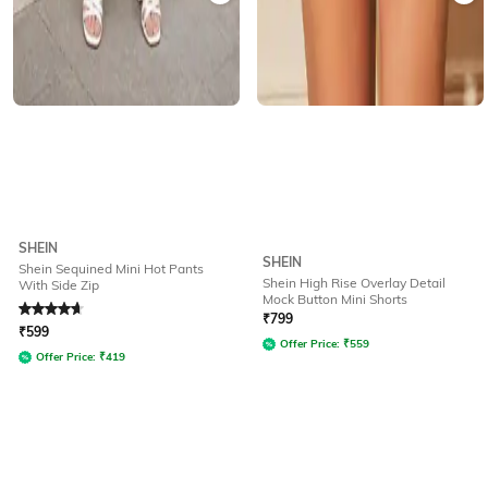
SHEIN
SHEIN
Shein Sequined Mini Hot Pants
Shein High Rise Overlay Detail
With Side Zip
Mock Button Mini Shorts
Rated
4.8
out of 5
₹
799
₹
599
Offer Price:
₹
559
Offer Price:
₹
419