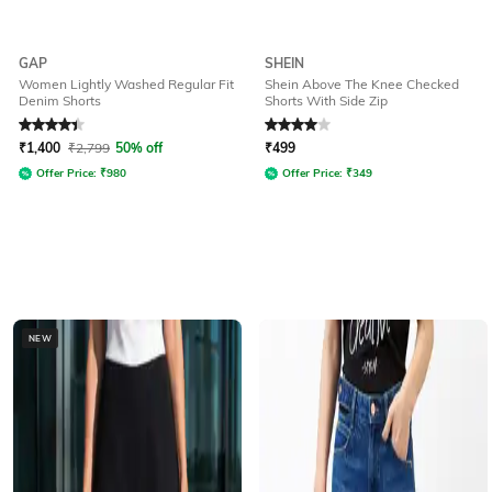
GAP
SHEIN
Women Lightly Washed Regular Fit
Shein Above The Knee Checked
Denim Shorts
Shorts With Side Zip
Rated
4.1
out of 5
Rated
4
out of 5
₹
1,400
₹
2,799
50% off
₹
499
Offer Price:
₹
980
Offer Price:
₹
349
NEW