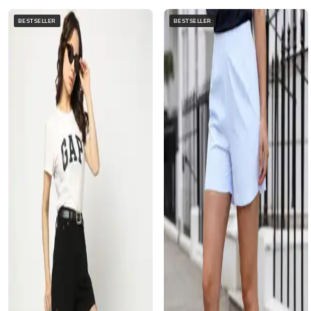
BESTSELLER
BESTSELLER