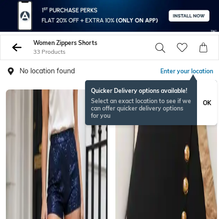
Women Zippers Shorts
33 Products
No location found
Enter your location
Quicker Delivery options available!
BESTSELLER
Select an exact location to see if we
OK
can offer quicker delivery options
for you