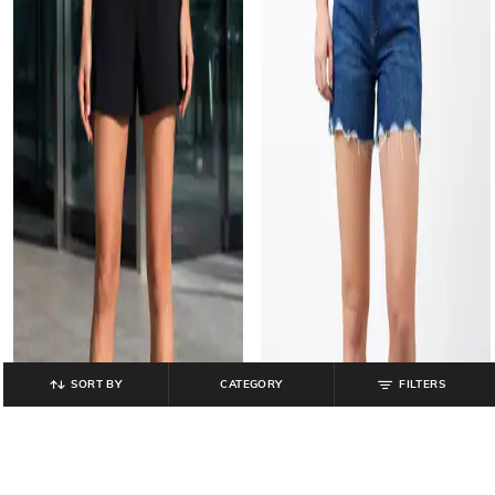
SORT BY
CATEGORY
FILTERS