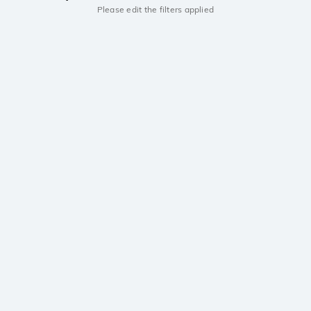
Please edit the filters applied