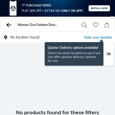
Women Ziva Fashion Dresses
No location found
Enter your location
Quicker Delivery options available!
Select an exact location to see if we
OK
can offer quicker delivery options
for you
No products found for these filters