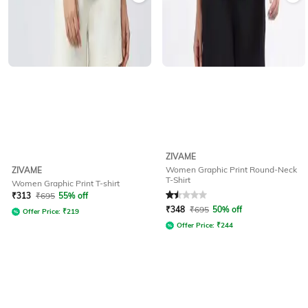
ZIVAME
Women Graphic Print Round-Neck
ZIVAME
T-Shirt
Women Graphic Print T-shirt
Rated
1.5
out of 5
₹
313
₹
695
55% off
₹
348
₹
695
50% off
Offer Price:
₹
219
Offer Price:
₹
244