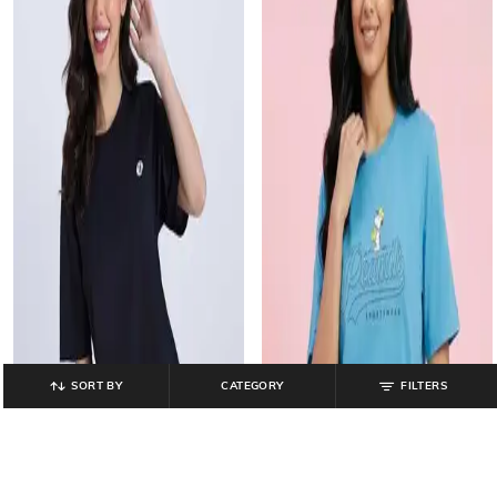
SORT BY
CATEGORY
FILTERS