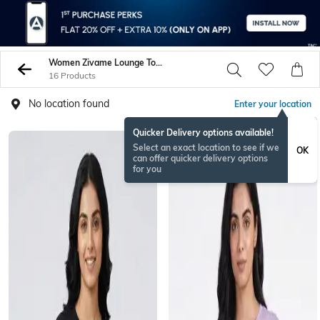
Women Zivame Lounge Tops Sweatshirts
16 Products
No location found
Enter your location
Quicker Delivery options available!
Select an exact location to see if we
OK
can offer quicker delivery options
for you