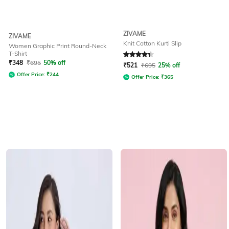
ZIVAME
ZIVAME
Knit Cotton Kurti Slip
Women Graphic Print Round-Neck
T-Shirt
Rated
4.2
out of 5
₹
348
₹
695
50% off
₹
521
₹
695
25% off
Offer Price:
₹
244
Offer Price:
₹
365