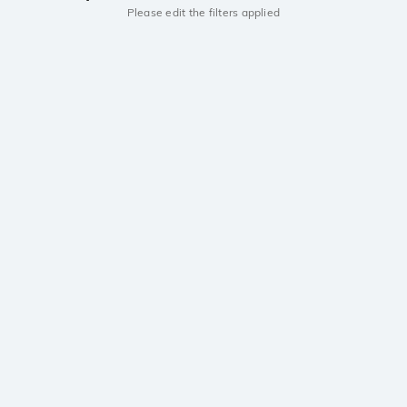
Please edit the filters applied