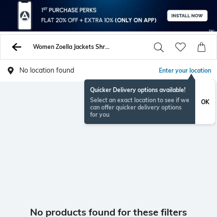
Women Zoella Jackets Shrugs
No location found
Enter your location
Quicker Delivery options available!
Select an exact location to see if we
OK
can offer quicker delivery options
for you
No products found for these filters