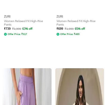
ZURI
ZURI
Women Relaxed Fit High-Rise
Women Relaxed Fit High-Rise
Pants
Pants
₹
739
₹
1,999
63% off
₹
699
₹
1,999
65% off
Offer Price:
₹
517
Offer Price:
₹
489