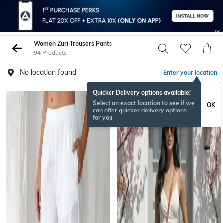
Women Zuri Trousers Pants
94 Products
No location found
Enter your location
Quicker Delivery options available!
Select an exact location to see if we
OK
can offer quicker delivery options
for you