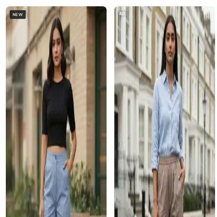
AD
NEW