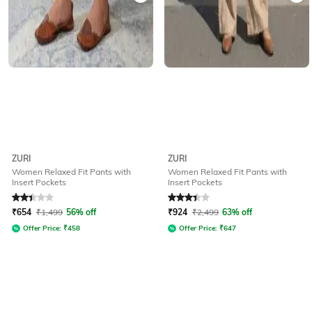
ZURI
ZURI
Women Relaxed Fit Pants with
Women Relaxed Fit Pants with
Insert Pockets
Insert Pockets
Rated
2.3
out of 5
Rated
3.4
out of 5
₹
654
₹
1,499
56% off
₹
924
₹
2,499
63% off
Offer Price:
₹
458
Offer Price:
₹
647