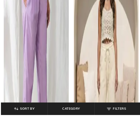
SORT BY
CATEGORY
FILTERS