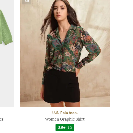
AD
U.S. Polo Assn.
es
Women Graphic Shirt
3.9
|
10