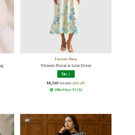
Forever New
ng
Women Floral A-Line Dress
5
|
2
₹8,510
₹11,500
(26% off)
Offer Price:
₹
7,710
AD