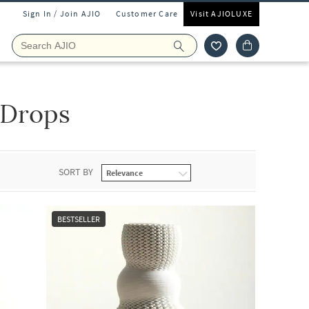
Sign In / Join AJIO
Customer Care
Visit AJIOLUXE
Drops
SORT BY
BESTSELLER