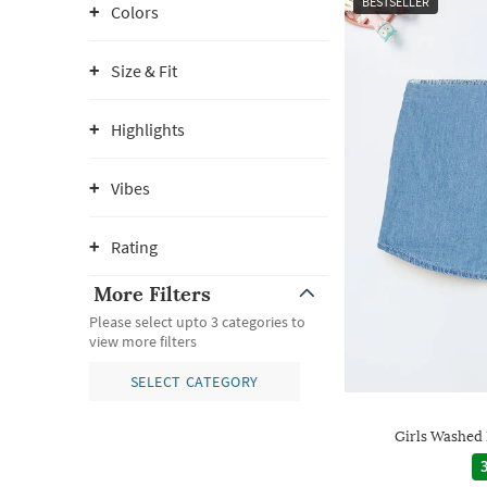
BESTSELLER
Colors
Size & Fit
Highlights
Vibes
Rating
More Filters
Please select upto 3 categories to
view more filters
SELECT CATEGORY
Girls Washed
3