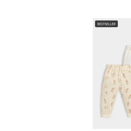
BESTSELLER