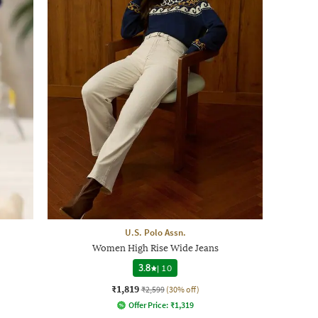
U.S. Polo Assn.
Women High Rise Wide Jeans
3.8
|
10
₹1,819
₹2,599
(30% off)
Offer Price:
₹
1,319