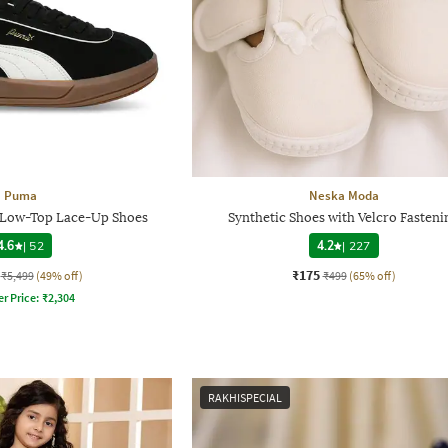
Puma
Neska Moda
D Low-Top Lace-Up Shoes
Synthetic Shoes with Velcro Fasteni
4.6
|
52
4.2
|
227
₹175
₹5,499
(49% off)
₹499
(65% off)
er Price:
₹
2,304
RAKHISPECIAL