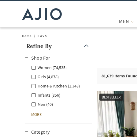
MEN
Home
/
FW25
Refine By
Note: When an option is selected, it may move to the top of the
Shop For
Women (74,535)
81,639
Items Foun
Girls (4,878)
Home & Kitchen (1,348)
Infants (856)
BESTSELLER
Men (40)
MORE
Category