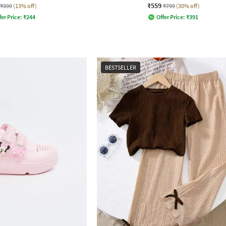
₹559
₹399
(13% off)
₹799
(30% off)
fer Price:
₹
244
Offer Price:
₹
391
BESTSELLER