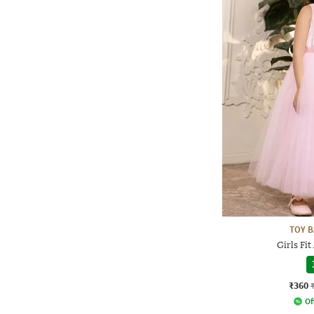
TOY B
Girls Fit
₹360
Of