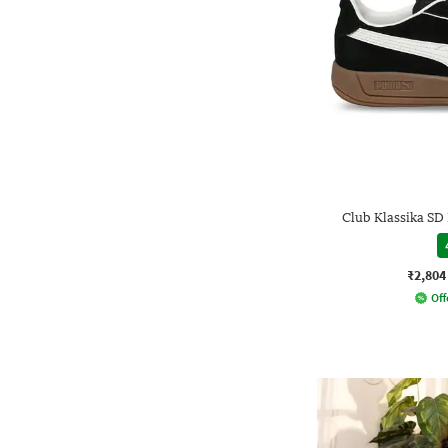
Club Klassika S
₹2,804
Off