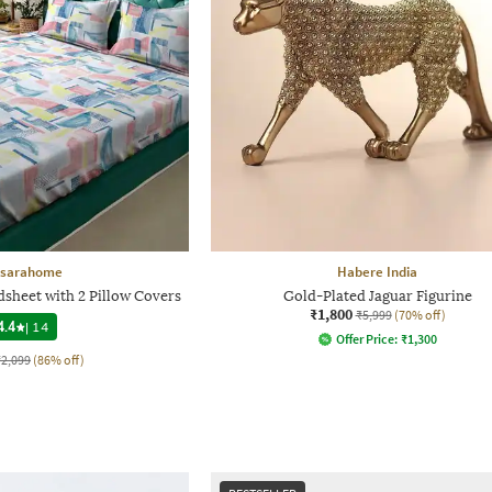
sarahome
Habere India
dsheet with 2 Pillow Covers
Gold-Plated Jaguar Figurine
₹1,800
₹5,999
(70% off)
4.4
|
14
Offer Price:
₹
1,300
₹2,099
(86% off)