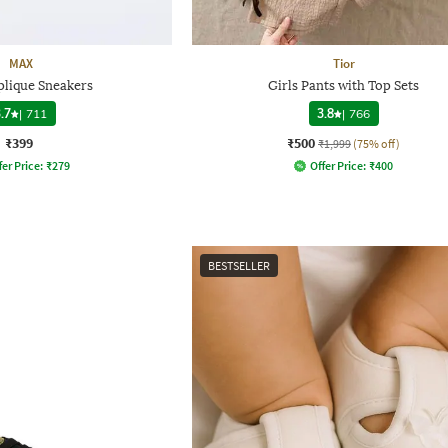
MAX
Tior
plique Sneakers
Girls Pants with Top Sets
.7
|
711
3.8
|
766
₹399
₹500
₹1,999
(75% off)
fer Price:
₹
279
Offer Price:
₹
400
BESTSELLER