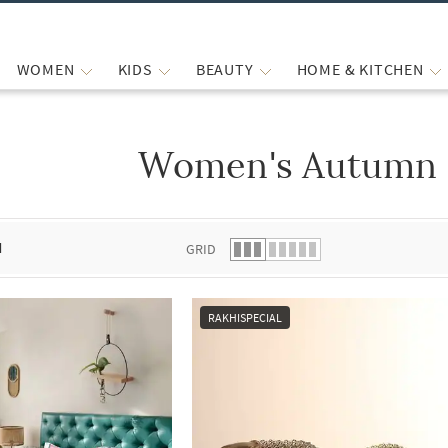
WOMEN
KIDS
BEAUTY
HOME & KITCHEN
Women's Autumn 
 list.
d
GRID
RAKHISPECIAL