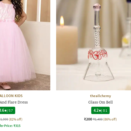
ALLOON KIDS
theallchemy
 And Flare Dress
Glass Om Bell
3.6
|
57
4.2
|
81
₹200
₹1,999
(82% off)
₹1,400
(86% off)
fer Price:
₹
315