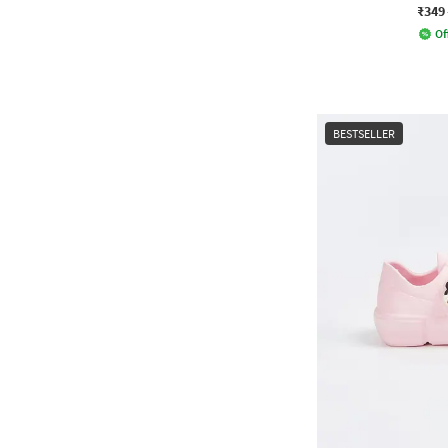
₹349
Of
BESTSELLER