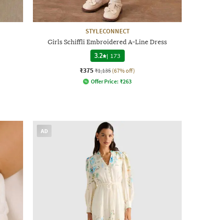
STYLECONNECT
Girls Schiffli Embroidered A-Line Dress
3.2
|
173
₹375
₹1,135
(67% off)
Offer Price:
₹
263
AD