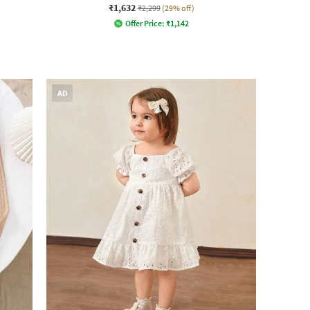
₹1,632
₹2,299
(29% off)
Offer Price:
₹
1,142
AD