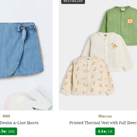
BESTSELLER
MAX
Miarcus
 Denim A-Line Skorts
Printed Thermal Vest with Full Sleev
.9
|
208
4.4
|
19