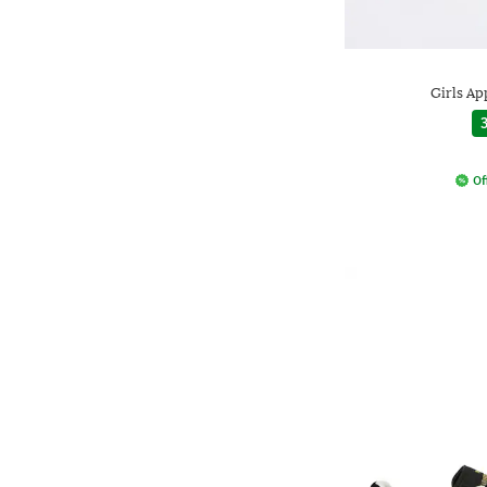
Girls Ap
3
Of