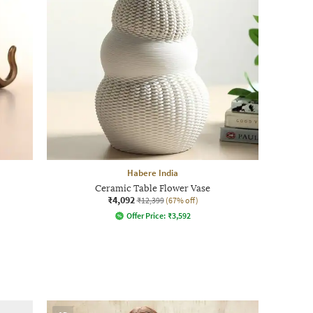
Habere India
Ceramic Table Flower Vase
₹4,092
₹12,399
(67% off)
Offer Price:
₹
3,592