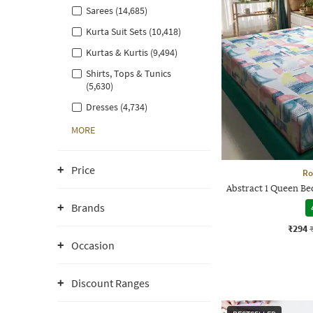
Sarees (14,685)
Kurta Suit Sets (10,418)
Kurtas & Kurtis (9,494)
Shirts, Tops & Tunics
(5,630)
Dresses (4,734)
MORE
Price
Ro
Abstract 1 Queen Be
Brands
₹294
Occasion
Discount Ranges