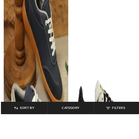
SORT BY
CATEGORY
FILTERS