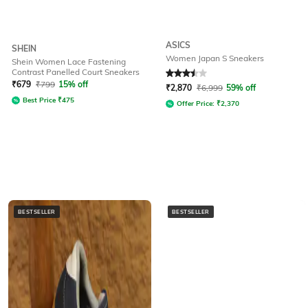
ASICS
SHEIN
Women Japan S Sneakers
Shein Women Lace Fastening
Contrast Panelled Court Sneakers
Rated
3.5
out of 5
₹
679
₹
799
15% off
₹
2,870
₹
6,999
59% off
Best Price
₹
475
Offer Price:
₹
2,370
BESTSELLER
BESTSELLER