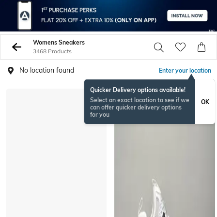
Womens Sneakers
3468 Products
No location found
Enter your location
Quicker Delivery options available!
BESTSELLER
Select an exact location to see if we
OK
can offer quicker delivery options
for you