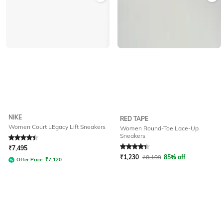
NIKE
RED TAPE
Women Court LEgacy Lift Sneakers
Women Round-Toe Lace-Up
Sneakers
Rated
4.3
out of 5
Rated
4.3
out of 5
₹
7,495
₹
1,230
₹
8,199
85% off
Offer Price:
₹
7,120