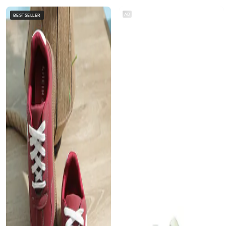
AD
BESTSELLER