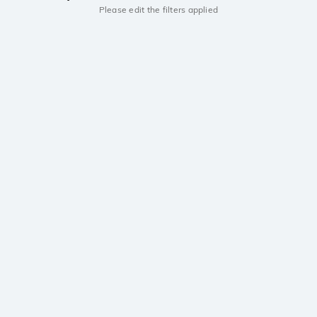
Please edit the filters applied