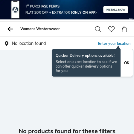
Womens Westernwear
No location found
Enter your location
Quicker Delivery options available!
Select an exact location to see if we
OK
can offer quicker delivery options
for you
No products found for these filters