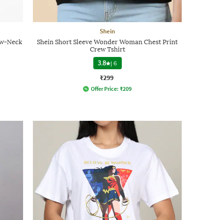
Shein
ew-Neck
Shein Short Sleeve Wonder Woman Chest Print
Crew Tshirt
3.8
|
6
₹299
Offer Price:
₹
209