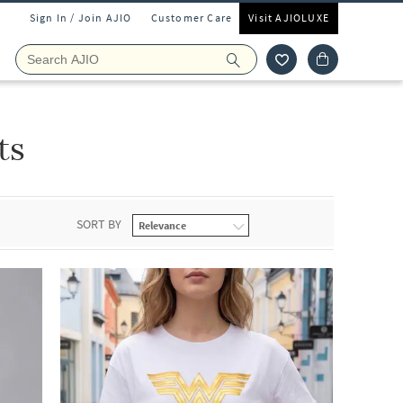
Sign In / Join AJIO
Customer Care
Visit AJIOLUXE
ts
SORT BY