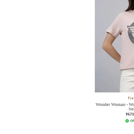
Fre
Wonder Woman - Wom
Ne
₹671
Of