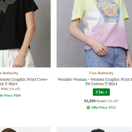
e Authority
Free Authority
men Graphic Print Crew-
Wonder Woman - Women Graphic Print 
ck T-Shirt
Fit Cotton T-Shirt
₹799
(1% off)
3.5
|
4
fer Price:
₹
554
₹1,039
₹1,049
(1% off)
Offer Price:
₹
727