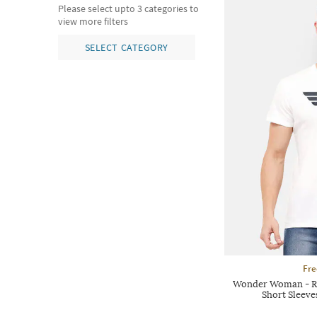
Please select upto 3 categories to
view more filters
SELECT CATEGORY
Fre
Wonder Woman - Re
Short Sleeve