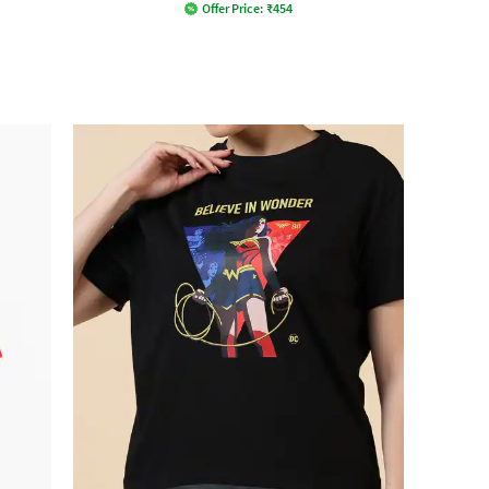
Offer Price:
₹
454