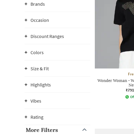
Brands
Occasion
Discount Ranges
Colors
Size & Fit
Fre
Wonder Woman - Wo
Highlights
Ne
₹791
Of
Vibes
Rating
More Filters