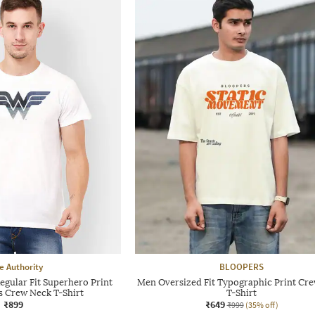
e Authority
BLOOPERS
gular Fit Superhero Print
Men Oversized Fit Typographic Print Cr
s Crew Neck T-Shirt
T-Shirt
₹899
₹649
₹999
(35% off)