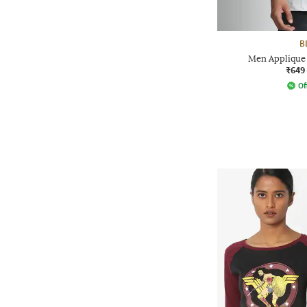
B
Men Applique 
₹649
Of