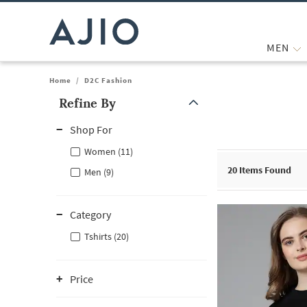
MEN
Home
/
D2C Fashion
Refine By
Note: When an option is selected, it may move to the top of the
Shop For
Women (11)
20
Items Found
Men (9)
Category
Tshirts (20)
Price