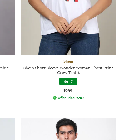
Shein
phic T-
Shein Short Sleeve Wonder Woman Chest Print
Crew Tshirt
4
|
7
₹299
Offer Price:
₹
209