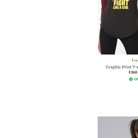
Fre
Graphic Print T-s
₹360
Of