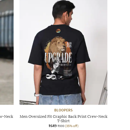
BLOOPERS
ew-Neck
Men Oversized Fit Graphic Back Print Crew-Neck
T-Shirt
₹649
₹999
(35% off)