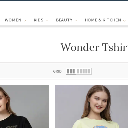
WOMEN
KIDS
BEAUTY
HOME & KITCHEN
Wonder Tshir
 list.
GRID