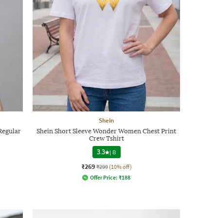
Shein
Regular
Shein Short Sleeve Wonder Women Chest Print
Crew Tshirt
3.3
|
8
₹269
₹299
(10% off)
Offer Price:
₹
188