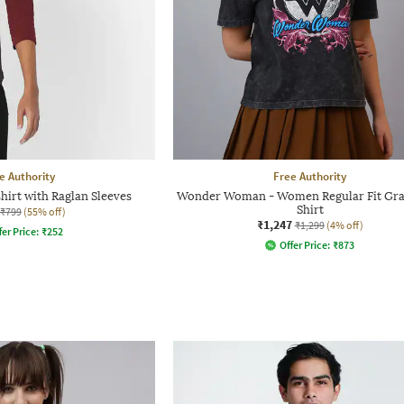
e Authority
Free Authority
hirt with Raglan Sleeves
Wonder Woman - Women Regular Fit Gra
Shirt
₹799
(55% off)
₹1,247
₹1,299
(4% off)
fer Price:
₹
252
Offer Price:
₹
873