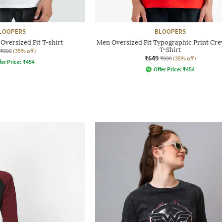
LOOPERS
BLOOPERS
Oversized Fit T-shirt
Men Oversized Fit Typographic Print Cr
T-Shirt
₹999
(35% off)
₹649
₹999
(35% off)
fer Price:
₹
454
Offer Price:
₹
454