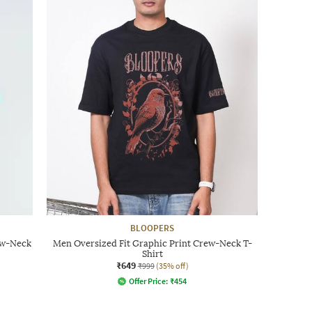
BLOOPERS
ew-Neck
Men Oversized Fit Graphic Print Crew-Neck T-
Shirt
₹649
₹999
(35% off)
Offer Price:
₹
454