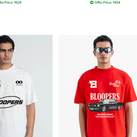
fer Price:
₹
629
Offer Price:
₹
454