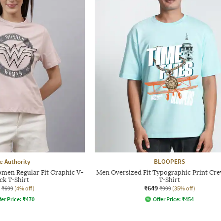
e Authority
BLOOPERS
en Regular Fit Graphic V-
Men Oversized Fit Typographic Print Cr
ck T-Shirt
T-Shirt
₹649
₹699
(4% off)
₹999
(35% off)
fer Price:
₹
470
Offer Price:
₹
454