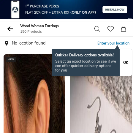
Wood Women Earrings
150 Products
No location found
Enter your location
Quicker Delivery options available!
NEW
Select an exact location to see if we
OK
can offer quicker delivery options
for you