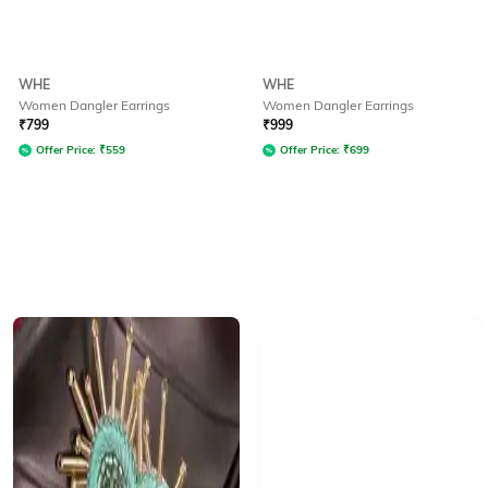
WHE
WHE
Women Dangler Earrings
Women Dangler Earrings
₹
799
₹
999
Offer Price:
₹
559
Offer Price:
₹
699