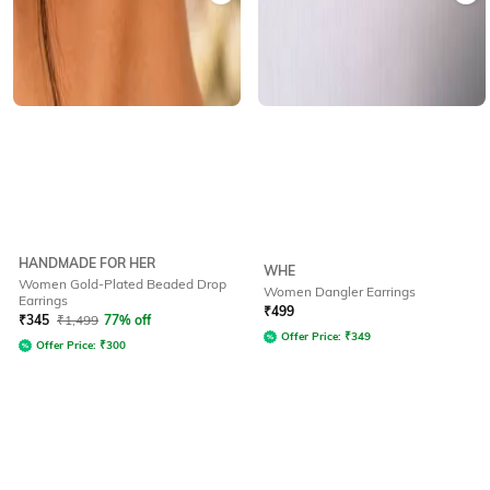
HANDMADE FOR HER
WHE
Women Gold-Plated Beaded Drop
Women Dangler Earrings
Earrings
₹
499
₹
345
₹
1,499
77% off
Offer Price:
₹
349
Offer Price:
₹
300