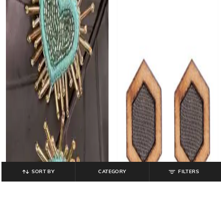
SORT BY
CATEGORY
FILTERS