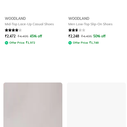
WOODLAND
WOODLAND
Mid-Top Lace-Up Casual Shoes
Men Low-Top Slip-On Shoes
Rated
4
out of 5
Rated
2.9
out of 5
₹
2,472
₹
4,495
45% off
₹
2,248
₹
4,495
50% off
Offer Price:
₹
1,972
Offer Price:
₹
1,748