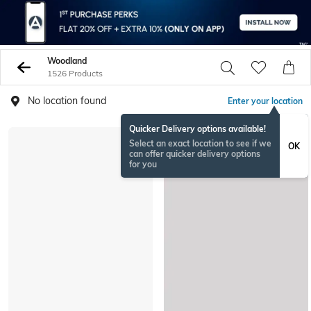
Woodland
1526 Products
No location found
Enter your location
Quicker Delivery options available!
Select an exact location to see if we
OK
can offer quicker delivery options
for you