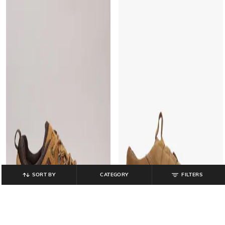
SORT BY
CATEGORY
FILTERS