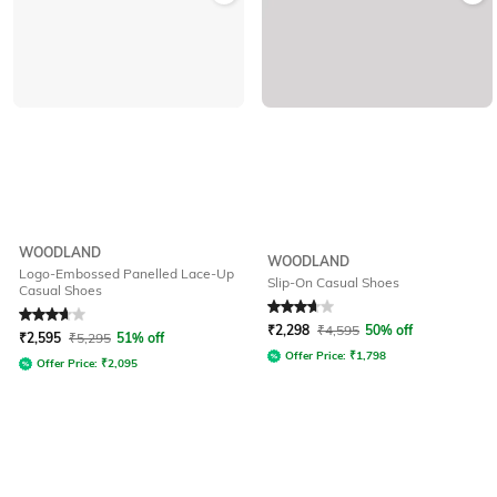
WOODLAND
WOODLAND
Logo-Embossed Panelled Lace-Up
Slip-On Casual Shoes
Casual Shoes
Rated
3.6
out of 5
Rated
3.6
out of 5
₹
2,298
₹
4,595
50% off
₹
2,595
₹
5,295
51% off
Offer Price:
₹
1,798
Offer Price:
₹
2,095