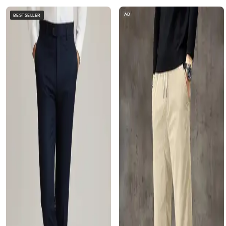
AD
BESTSELLER