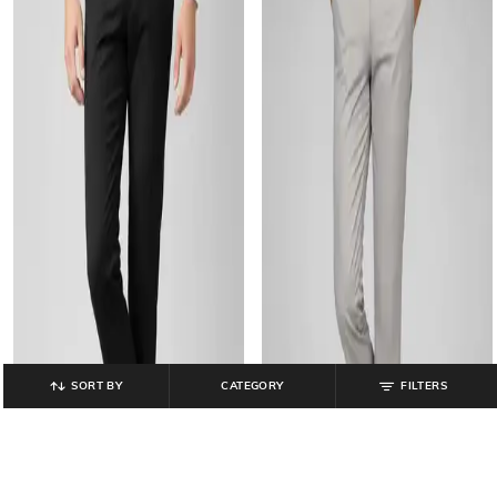
SORT BY
CATEGORY
FILTERS