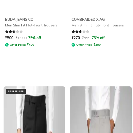
BUDA JEANS CO
COMBRAIDED X AG
Men Slim Fit Flat-Front Trousers
Men Slim Fit Flat-Front Trousers
Rated
2.9
out of 5
Rated
2.6
out of 5
₹
500
₹
1,999
75% off
₹
270
₹
999
73% off
Offer Price:
₹
400
Offer Price:
₹
200
BESTSELLER