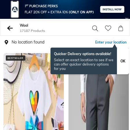
Wool
17187 Products
No location found
Enter your location
Quicker Delivery options available!
BESTSELLER
BESTSELLER
Select an exact location to see if we
OK
can offer quicker delivery options
for you