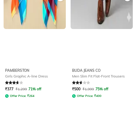
PAMBERSTON
BUDA JEANS CO
Girls Graphic A-line Dress
Men Slim Fit Flat-Front Trousers
Rated
3.6
out of 5
Rated
2.9
out of 5
₹
377
₹
1,299
71% off
₹
500
₹
1,999
75% off
Offer Price:
₹
264
Offer Price:
₹
400