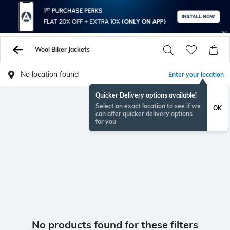
Wool Biker Jackets
No location found
Enter your location
Quicker Delivery options available!
Select an exact location to see if we
OK
can offer quicker delivery options
for you
No products found for these filters