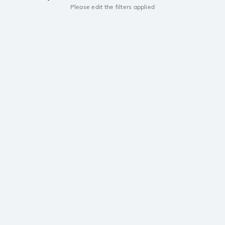
Please edit the filters applied