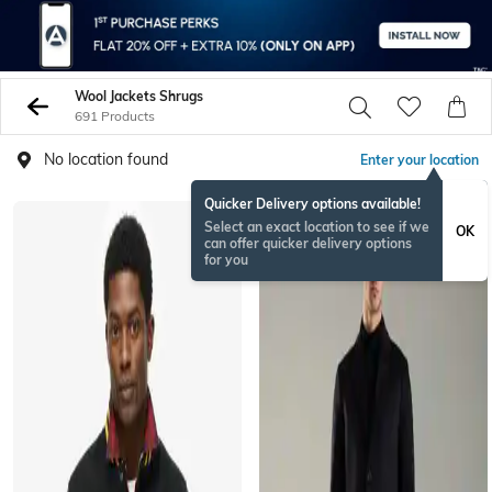
Wool Jackets Shrugs
691 Products
No location found
Enter your location
Quicker Delivery options available!
Select an exact location to see if we
OK
can offer quicker delivery options
for you