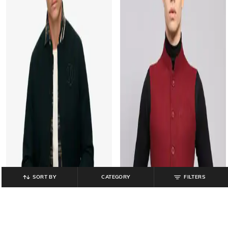
SORT BY
CATEGORY
FILTERS