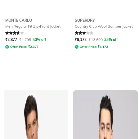
MONTE CARLO
SUPERDRY
Men Regular Fit Zip-Front Jacket
Country Club Wool Bomber Jacket
Rated
3.7
out of 5
Rated
3
out of 5
₹
2,877
₹
4,795
40% off
₹
9,172
₹
13,690
33% off
Offer Price:
₹
2,377
Offer Price:
₹
8,172