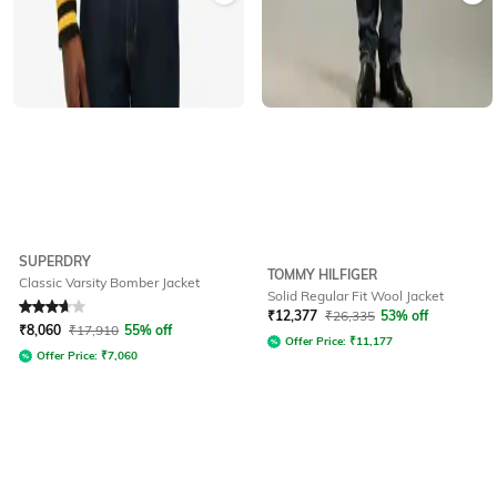
SUPERDRY
TOMMY HILFIGER
Classic Varsity Bomber Jacket
Solid Regular Fit Wool Jacket
Rated
3.6
out of 5
₹
12,377
₹
26,335
53% off
₹
8,060
₹
17,910
55% off
Offer Price:
₹
11,177
Offer Price:
₹
7,060