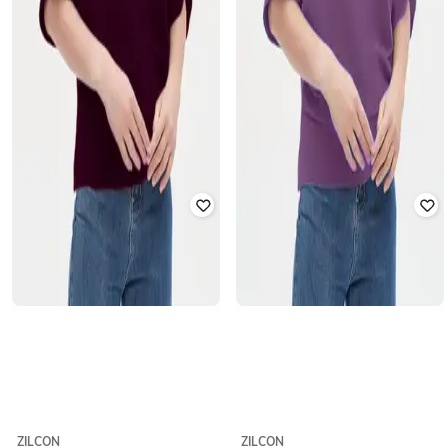
ZILCON
ZILCON