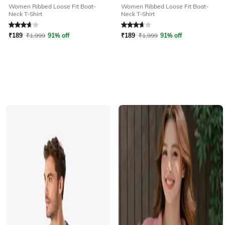
Women Ribbed Loose Fit Boat-
Women Ribbed Loose Fit Boat-
Neck T-Shirt
Neck T-Shirt
Rated
3.6
out of 5
Rated
3.6
out of 5
₹
189
₹
1,999
91% off
₹
189
₹
1,999
91% off