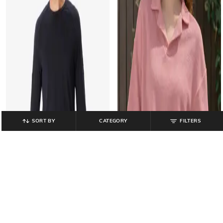
SORT BY
CATEGORY
FILTERS