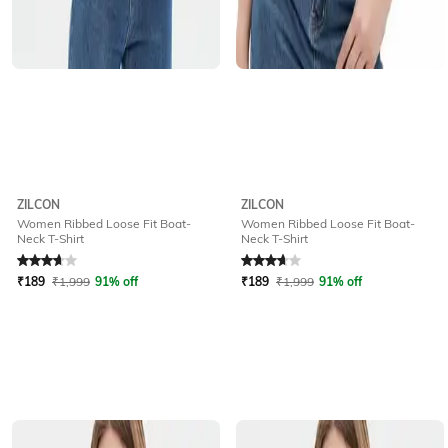
ZILCON
ZILCON
Women Ribbed Loose Fit Boat-
Women Ribbed Loose Fit Boat-
Neck T-Shirt
Neck T-Shirt
Rated
3.6
out of 5
Rated
3.6
out of 5
₹
189
₹
1,999
91% off
₹
189
₹
1,999
91% off