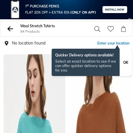
Wool Stretch Tshirts
94 Products
No location found
Enter your location
Quicker Delivery options available!
Select an exact location to see if we
OK
can offer quicker delivery options
for you