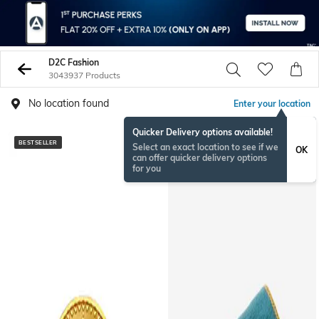
D2C Fashion
3043937 Products
No location found
Enter your location
Quicker Delivery options available!
BESTSELLER
BESTSELLER
Select an exact location to see if we
OK
can offer quicker delivery options
for you