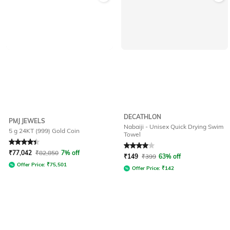
DECATHLON
PMJ JEWELS
Nabaiji - Unisex Quick Drying Swim
5 g 24KT (999) Gold Coin
Towel
Rated
4.4
out of 5
Rated
4
out of 5
₹
77,042
₹
82,850
7% off
₹
149
₹
399
63% off
Offer Price:
₹
75,501
Offer Price:
₹
142