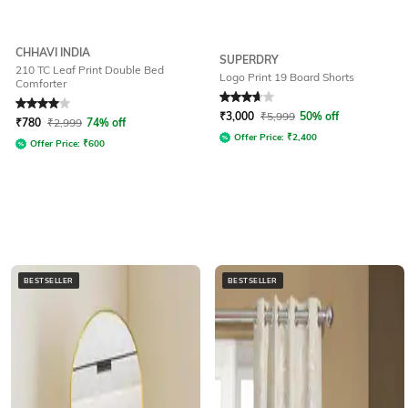
CHHAVI INDIA
SUPERDRY
210 TC Leaf Print Double Bed
Logo Print 19 Board Shorts
Comforter
Rated
4
out of 5
Rated
3.7
out of 5
₹
3,000
₹
5,999
50% off
₹
780
₹
2,999
74% off
Offer Price:
₹
2,400
Offer Price:
₹
600
BESTSELLER
BESTSELLER