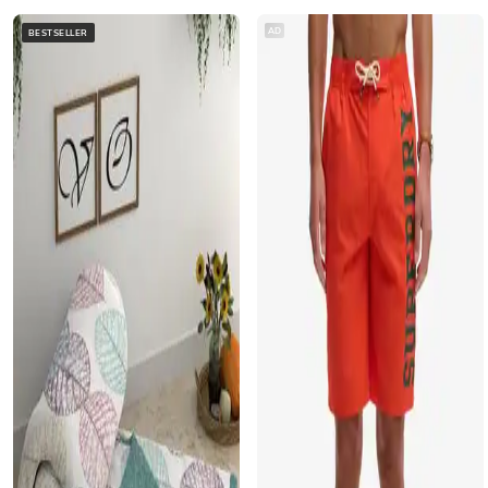
AD
BESTSELLER