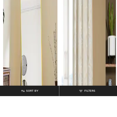
SORT BY
FILTERS