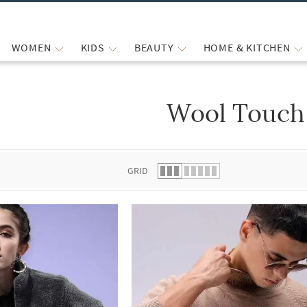
WOMEN
KIDS
BEAUTY
HOME & KITCHEN
Wool Touch
 list.
GRID