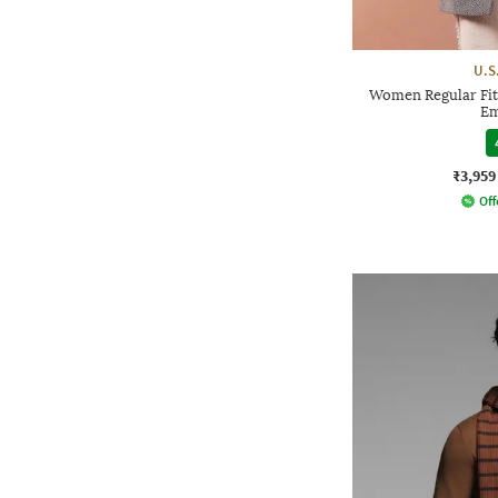
U.S
Women Regular Fit
Em
₹3,959
Off