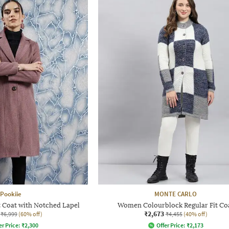
Pookiie
MONTE CARLO
 Coat with Notched Lapel
Women Colourblock Regular Fit Co
₹2,673
₹6,999
(60% off)
₹4,455
(40% off)
er Price:
₹
2,300
Offer Price:
₹
2,173