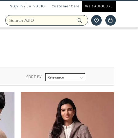
Sign In / Join AJIO
Customer Care
Visit AJIOLUXE
SORT BY