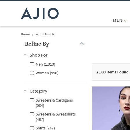
MEN
Home
/
Wool Touch
Refine By
Note: When an option is selected, it may move to the top of the
Shop For
Men (1,313)
2,309
Items Found
Women (996)
Category
Sweaters & Cardigans
(534)
Sweaters & Sweatshirts
(487)
Shirts (247)