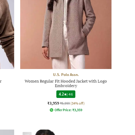
U.S. Polo Assn.
r
Women Regular Fit Hooded Jacket with Logo
Embroidery
4.2
|
46
₹3,959
₹5,999
(34% off)
Offer Price:
₹
3,359