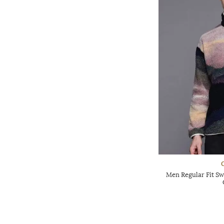
Men Regular Fit Sw