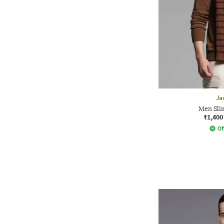
Ja
Men Slim
₹1,400
Of