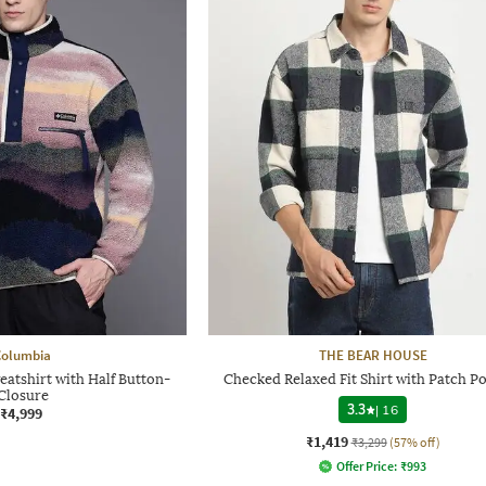
Columbia
THE BEAR HOUSE
eatshirt with Half Button-
Checked Relaxed Fit Shirt with Patch P
Closure
3.3
|
16
₹4,999
₹1,419
₹3,299
(57% off)
Offer Price:
₹
993