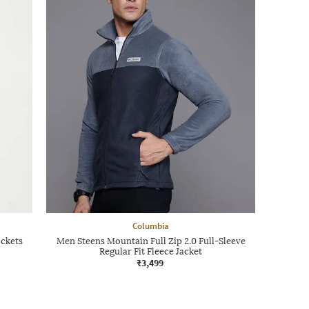
Columbia
ockets
Men Steens Mountain Full Zip 2.0 Full-Sleeve
Regular Fit Fleece Jacket
₹3,499