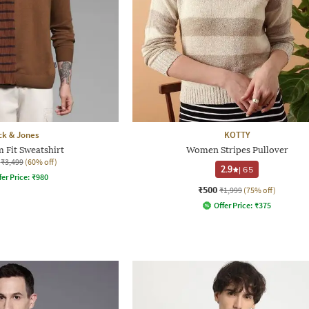
ck & Jones
KOTTY
 Fit Sweatshirt
Women Stripes Pullover
₹3,499
(60% off)
2.9
|
65
fer Price:
₹
980
₹500
₹1,999
(75% off)
Offer Price:
₹
375