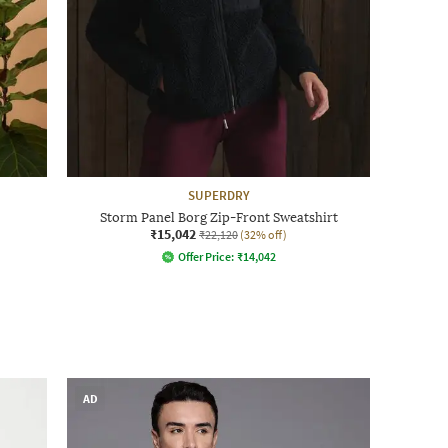
SUPERDRY
Storm Panel Borg Zip-Front Sweatshirt
₹15,042
₹22,120
(32% off)
Offer Price:
₹
14,042
AD