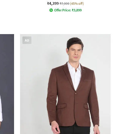
₹4,399
₹7,999
(45% off)
Offer Price:
₹
3,899
AD