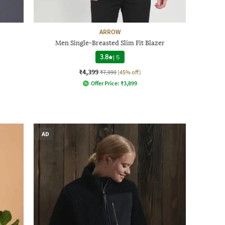
ARROW
Men Single-Breasted Slim Fit Blazer
3.8
|
5
₹4,399
₹7,999
(45% off)
Offer Price:
₹
3,899
AD