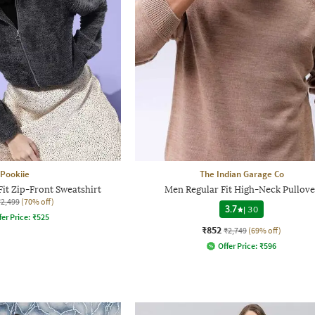
Pookiie
The Indian Garage Co
it Zip-Front Sweatshirt
Men Regular Fit High-Neck Pullove
₹2,499
(70% off)
3.7
|
30
fer Price:
₹
525
₹852
₹2,749
(69% off)
Offer Price:
₹
596