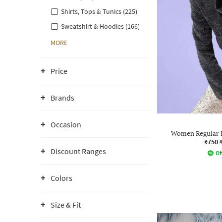
Shirts, Tops & Tunics (225)
Sweatshirt & Hoodies (166)
MORE
Price
Brands
Occasion
Women Regular F
₹750
Discount Ranges
Of
Colors
Size & Fit