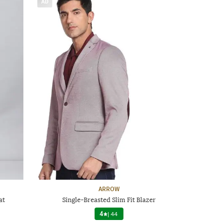
AD
ARROW
at
Single-Breasted Slim Fit Blazer
4
|
44