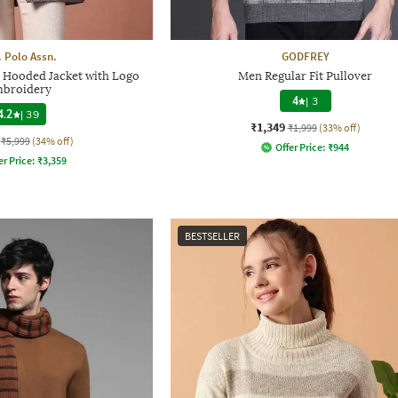
. Polo Assn.
GODFREY
 Hooded Jacket with Logo
Men Regular Fit Pullover
broidery
4
|
3
4.2
|
39
₹1,349
₹1,999
(33% off)
₹5,999
(34% off)
Offer Price:
₹
944
er Price:
₹
3,359
BESTSELLER