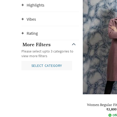
Highlights
Vibes
Rating
More Filters
Please select upto 3 categories to
view more filters
SELECT CATEGORY
Women Regular Fit
₹2,800
Off