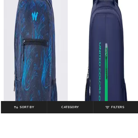
SORT BY
CATEGORY
FILTERS