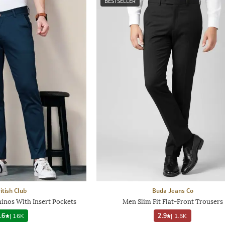
BESTSELLER
itish Club
Buda Jeans Co
inos With Insert Pockets
Men Slim Fit Flat-Front Trousers
.6
|
16K
2.9
|
1.5K