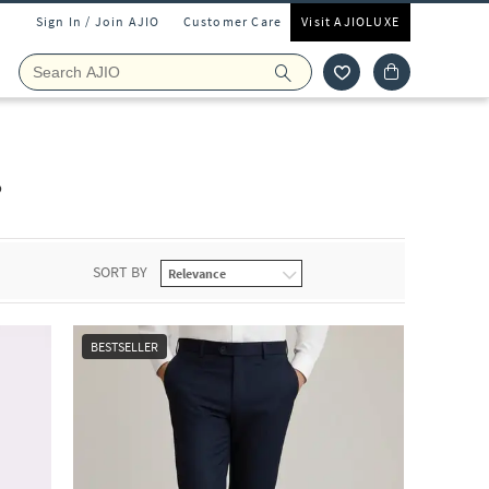
Sign In / Join AJIO
Customer Care
Visit AJIOLUXE
s
SORT BY
BESTSELLER