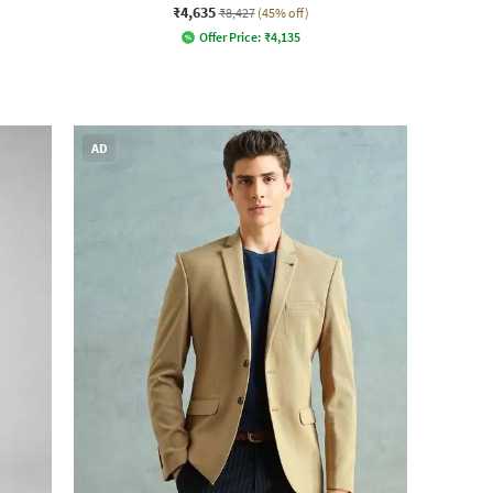
₹4,635
₹8,427
(45% off)
Offer Price:
₹
4,135
AD