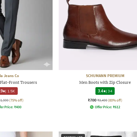
a Jeans Co
SCHUMANN PREMIUM
 Flat-Front Trousers
Men Boots with Zip Closure
.9
|
1.5K
3.4
|
34
₹700
₹1,999
(75% off)
₹3,499
(80% off)
fer Price:
₹
400
Offer Price:
₹
612