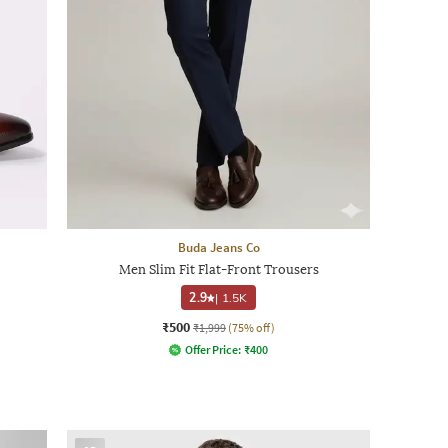
Buda Jeans Co
Men Slim Fit Flat-Front Trousers
2.9
|
1.5K
₹500
₹1,999
(75% off)
Offer Price:
₹
400