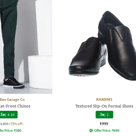
dian Garage Co
KHADIMS
Flat-Front Chinos
Textured Slip-On Formal Shoes
.5
|
4.1K
3
|
2
₹999
₹1,899
(75% off)
fer Price:
₹
380
Offer Price:
₹
699