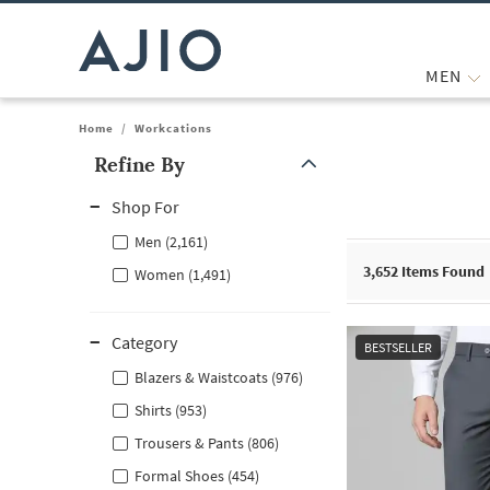
MEN
Home
/
Workcations
Refine By
Note: When an option is selected, it may move to the top of the
Shop For
Men (2,161)
3,652
Items Found
Women (1,491)
Category
BESTSELLER
Blazers & Waistcoats (976)
Shirts (953)
Trousers & Pants (806)
Formal Shoes (454)