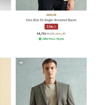
ARROW
Men Slim Fit Single-Breasted Blazer
2.5
|
2
₹4,792
₹7,373
(35% off)
Offer Price:
₹
4,292
AD