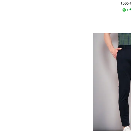
₹505
Of