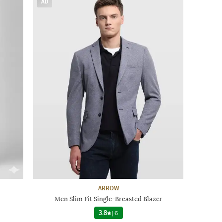
AD
ARROW
Men Slim Fit Single-Breasted Blazer
3.8
|
6