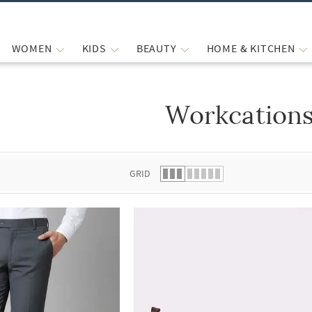
WOMEN
KIDS
BEAUTY
HOME & KITCHEN
Workcation
 list.
GRID