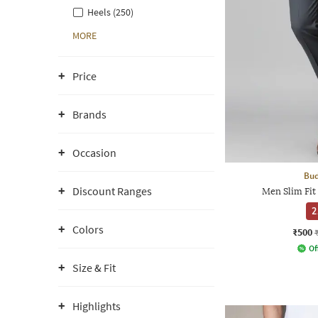
Heels (250)
MORE
Price
Brands
Occasion
Bud
Discount Ranges
Men Slim Fit
2
Colors
₹500
Of
Size & Fit
Highlights