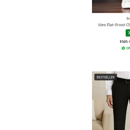
Br
Men Flat-Front Ch
3
₹505
Of
BESTSELLER