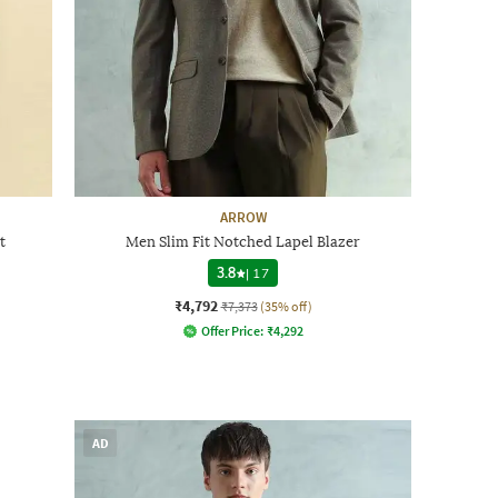
ARROW
t
Men Slim Fit Notched Lapel Blazer
3.8
|
17
₹4,792
₹7,373
(35% off)
Offer Price:
₹
4,292
AD