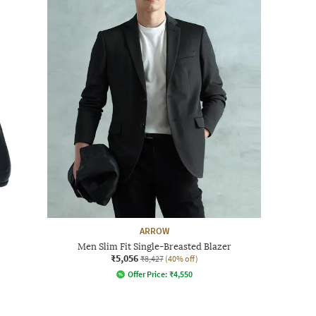
ARROW
Men Slim Fit Single-Breasted Blazer
₹5,056
₹8,427
(40% off)
Offer Price:
₹
4,550