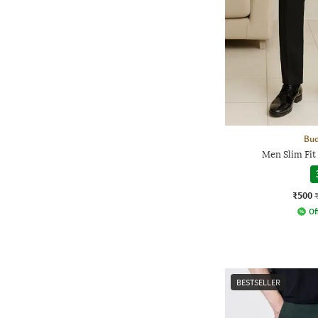
Bud
Men Slim Fit
₹500
Of
BESTSELLER