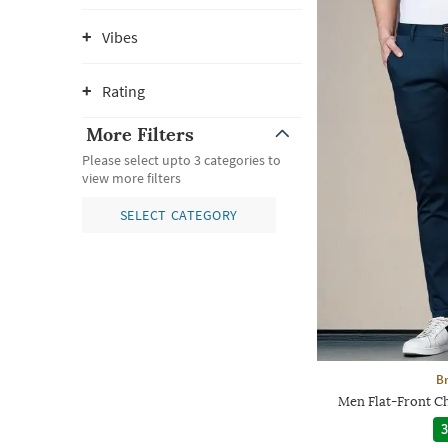
Vibes
Rating
More Filters
Please select upto 3 categories to
view more filters
SELECT CATEGORY
Br
Men Flat-Front Ch
3