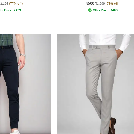
₹500
₹2,195
(77% off)
₹1,999
(75% off)
fer Price:
₹
439
Offer Price:
₹
400