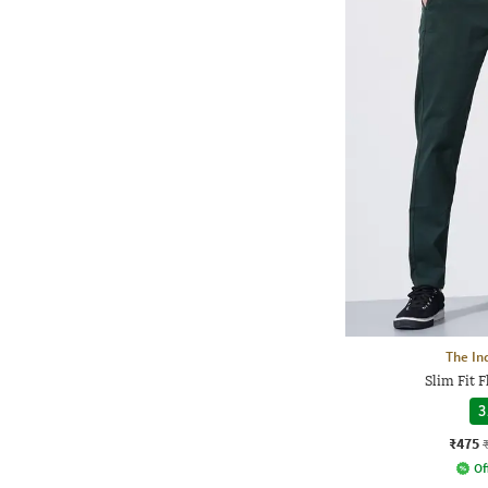
The In
Slim Fit 
3
₹475
Of