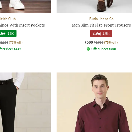
itish Club
Buda Jeans Co
inos With Insert Pockets
Men Slim Fit Flat-Front Trousers
.6
|
16K
2.9
|
1.5K
₹500
₹2,195
(77% off)
₹1,999
(75% off)
fer Price:
₹
439
Offer Price:
₹
400