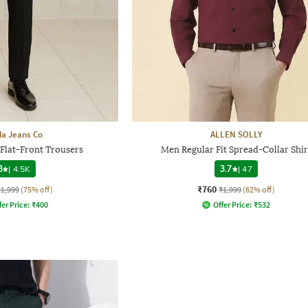
a Jeans Co
ALLEN SOLLY
 Flat-Front Trousers
Men Regular Fit Spread-Collar Shir
3
|
4.5K
3.7
|
47
₹760
₹1,999
(75% off)
₹1,999
(62% off)
fer Price:
₹
400
Offer Price:
₹
532