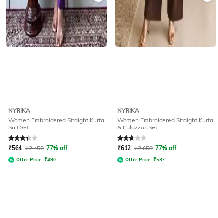
NYRIKA
NYRIKA
Women Embroidered Straight Kurta
Women Embroidered Straight Kurta
Suit Set
& Palazzos Set
Rated
3.1
out of 5
Rated
2.6
out of 5
₹
564
₹
2,450
77% off
₹
612
₹
2,659
77% off
Offer Price:
₹
490
Offer Price:
₹
532