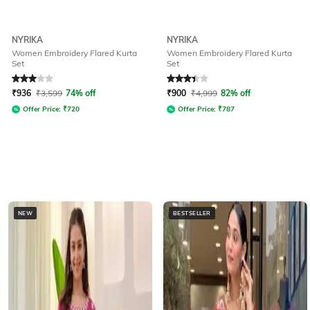
NYRIKA
NYRIKA
Women Embroidery Flared Kurta
Women Embroidery Flared Kurta
Set
Set
Rated
3
out of 5
Rated
3.1
out of 5
₹
936
₹
3,599
74% off
₹
900
₹
4,999
82% off
Offer Price:
₹
720
Offer Price:
₹
787
NEW
BESTSELLER