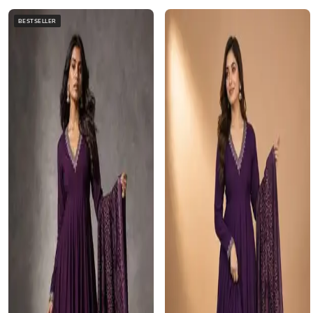
BESTSELLER