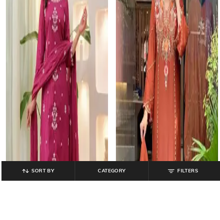
SORT BY
CATEGORY
FILTERS