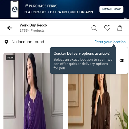
Work Day Ready
17554 Products
No location found
Enter your location
Quicker Delivery options available!
NEW
BESTSELLER
Select an exact location to see if we
OK
can offer quicker delivery options
for you