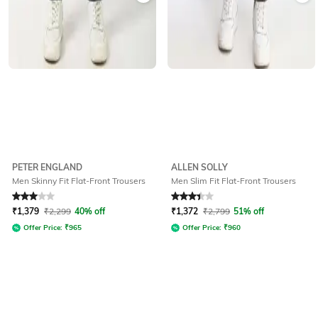
PETER ENGLAND
ALLEN SOLLY
Men Skinny Fit Flat-Front Trousers
Men Slim Fit Flat-Front Trousers
Rated
3
out of 5
Rated
3.3
out of 5
₹
1,379
₹
2,299
40% off
₹
1,372
₹
2,799
51% off
Offer Price:
₹
965
Offer Price:
₹
960