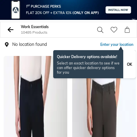
Work Essentials
10485 Products
No location found
Enter your location
Quicker Delivery options available!
Select an exact location to see if we
OK
can offer quicker delivery options
for you