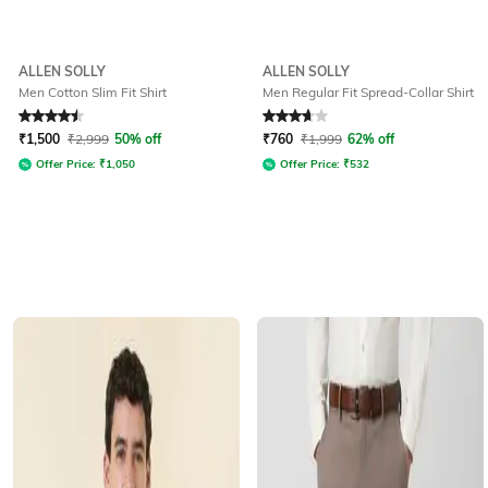
ALLEN SOLLY
ALLEN SOLLY
Men Cotton Slim Fit Shirt
Men Regular Fit Spread-Collar Shirt
Rated
4.6
out of 5
Rated
3.7
out of 5
₹
1,500
₹
2,999
50% off
₹
760
₹
1,999
62% off
Offer Price:
₹
1,050
Offer Price:
₹
532