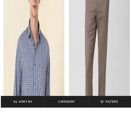
SORT BY
CATEGORY
FILTERS