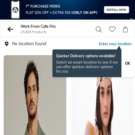
Work From Cafe Fits
25389 Products
No location found
Enter your location
Quicker Delivery options available!
Select an exact location to see if we
OK
can offer quicker delivery options
for you