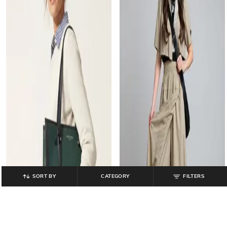
SORT BY
CATEGORY
FILTERS