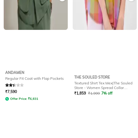
ANDAMEN
THE SOULED STORE
Regular Fit Coat with Flap Pockets
Textured Shirt Tex Mex|The Souled
Rated
2.3
out of 5
Store - Women Spread Collar
₹
7,590
Oversized Fit Shirt
₹
1,859
₹
1,999
7% off
Offer Price:
₹
6,831