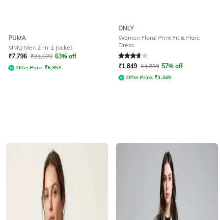
ONLY
Women Floral Print Fit & Flare
PUMA
Dress
MMQ Men 2-In-1 Jacket
Rated
3.6
out of 5
₹
7,796
₹
21,070
63% off
₹
1,849
₹
4,299
57% off
Offer Price:
₹
6,953
Offer Price:
₹
1,349