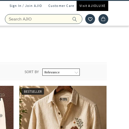
Sign In / Join AJIO
Customer Care
Visit AJIOLUXE
SORT BY
BESTSELLER