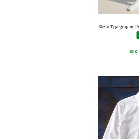
Shein Typographic Pr
Of