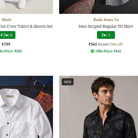
Shein
Buda Jeans Co
int Crew Tshirt & Shorts Set
Men Striped Regular Fit Shirt
4.3
|
8
3
|
5
₹799
₹561
₹2,159
(74% off)
fer Price:
₹
559
Offer Price:
₹
432
NEW