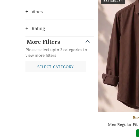
BESTSELLER
Vibes
Rating
More Filters
Please select upto 3 categories to
view more filters
SELECT CATEGORY
Bud
Men Regular Fit 