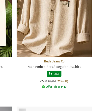
Buda Jeans Co
et
Men Embroidered Regular Fit Shirt
3
|
361
₹550
₹2,198
(75% off)
Offer Price:
₹
440