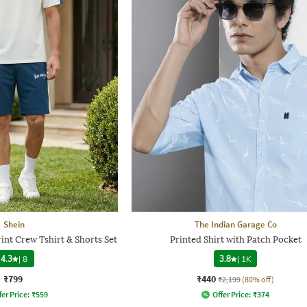
Shein
The Indian Garage Co
int Crew Tshirt & Shorts Set
Printed Shirt with Patch Pocket
4.3
|
8
3.8
|
1K
₹799
₹440
₹2,199
(80% off)
fer Price:
₹
559
Offer Price:
₹
374