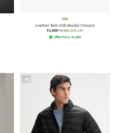
GAS
Leather Belt with Buckle Closure
₹3,000
₹5,999
(50% off)
Offer Price:
₹
2,400
AD