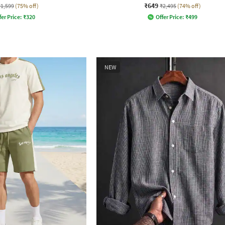
₹649
₹1,599
(75% off)
₹2,495
(74% off)
fer Price:
₹
320
Offer Price:
₹
499
NEW