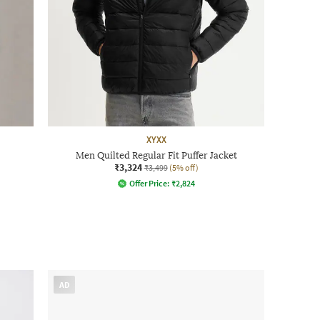
XYXX
Men Quilted Regular Fit Puffer Jacket
₹3,324
₹3,499
(5% off)
Offer Price:
₹
2,824
AD