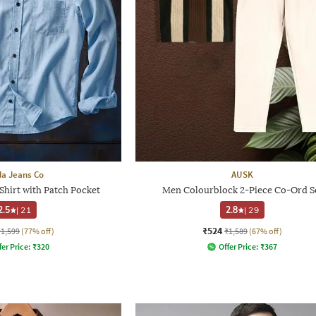
a Jeans Co
AUSK
Shirt with Patch Pocket
Men Colourblock 2-Piece Co-Ord S
2.5
|
21
2.8
|
29
₹524
₹1,599
(77% off)
₹1,589
(67% off)
fer Price:
₹
320
Offer Price:
₹
367