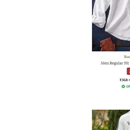
Bud
Men Regular Fit 
₹368
Of