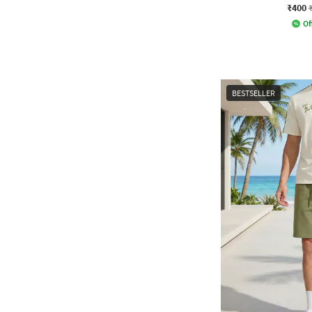
₹400
Of
BESTSELLER