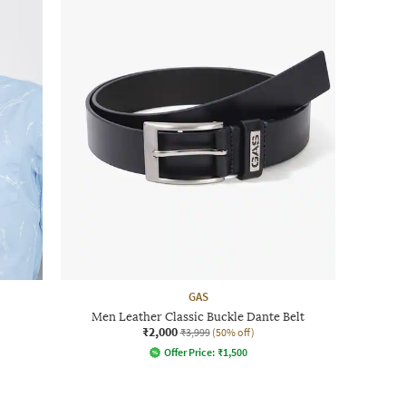
GAS
Men Leather Classic Buckle Dante Belt
₹2,000
₹3,999
(50% off)
Offer Price:
₹
1,500