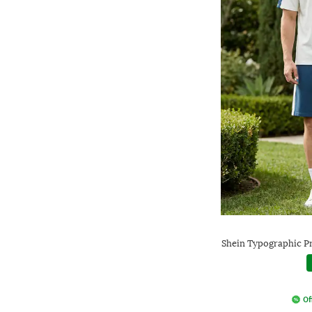
Shein Typographic Pr
Of