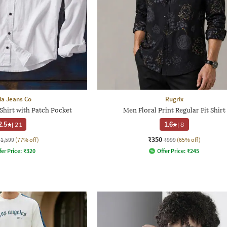
a Jeans Co
Rugrix
Shirt with Patch Pocket
Men Floral Print Regular Fit Shirt
2.5
|
21
1.6
|
8
₹350
₹1,599
(77% off)
₹999
(65% off)
fer Price:
₹
320
Offer Price:
₹
245