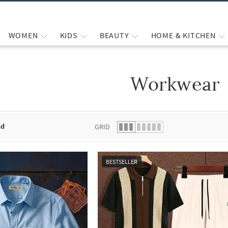
WOMEN
KIDS
BEAUTY
HOME & KITCHEN
Workwear
 list.
nd
GRID
BESTSELLER