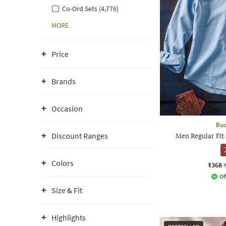
Co-Ord Sets (4,776)
MORE
Price
Brands
Occasion
Bud
Discount Ranges
Men Regular Fit 
Colors
₹368
Of
Size & Fit
Highlights