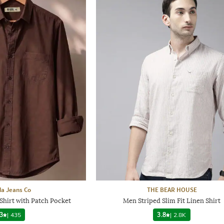
a Jeans Co
THE BEAR HOUSE
Shirt with Patch Pocket
Men Striped Slim Fit Linen Shirt
3
|
435
3.8
|
2.8K