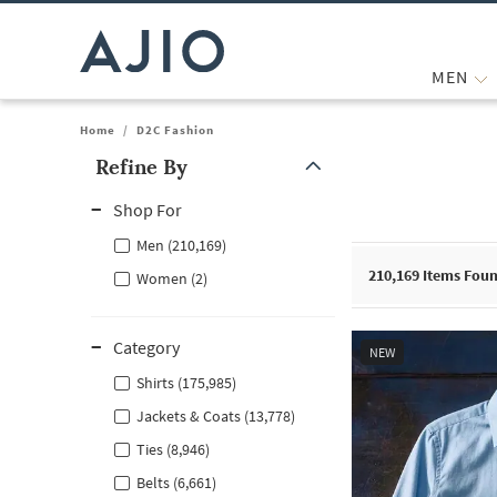
MEN
Home
/
D2C Fashion
Refine By
Note: When an option is selected, it may move to the top of the
Shop For
Men (210,169)
210,169
Items Fou
Women (2)
Category
NEW
Shirts (175,985)
Jackets & Coats (13,778)
Ties (8,946)
Belts (6,661)