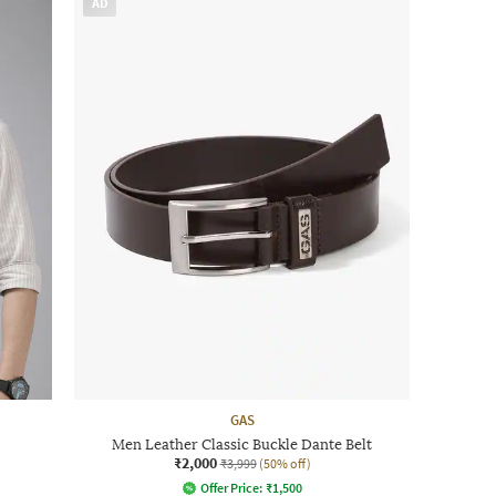
AD
GAS
Men Leather Classic Buckle Dante Belt
₹2,000
₹3,999
(50% off)
Offer Price:
₹
1,500