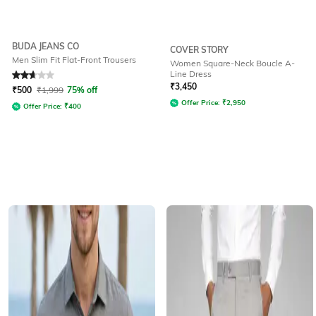
BUDA JEANS CO
COVER STORY
Men Slim Fit Flat-Front Trousers
Women Square-Neck Boucle A-
Line Dress
Rated
2.9
out of 5
₹
3,450
₹
500
₹
1,999
75% off
Offer Price:
₹
2,950
Offer Price:
₹
400