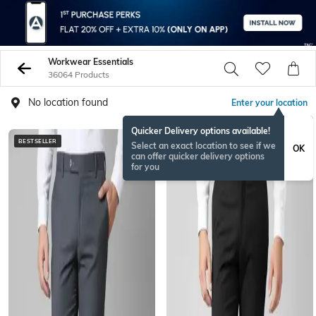
Workwear Essentials
36064 Products
No location found
Enter your location
Quicker Delivery options available!
BESTSELLER
BESTSELLER
Select an exact location to see if we
OK
can offer quicker delivery options
for you