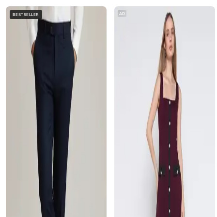
AD
BESTSELLER