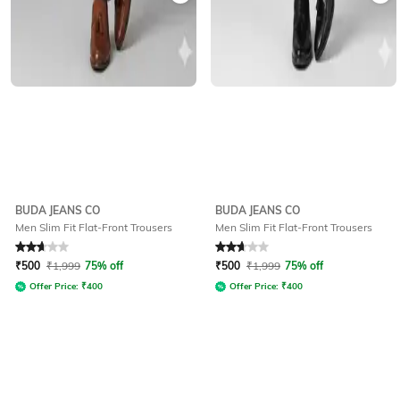
BUDA JEANS CO
BUDA JEANS CO
Men Slim Fit Flat-Front Trousers
Men Slim Fit Flat-Front Trousers
Rated
2.9
out of 5
Rated
2.9
out of 5
₹
500
₹
1,999
75% off
₹
500
₹
1,999
75% off
Offer Price:
₹
400
Offer Price:
₹
400