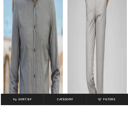
SORT BY
CATEGORY
FILTERS