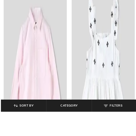
SORT BY
CATEGORY
FILTERS