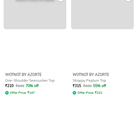
WOTNOT BY AZORTE
WOTNOT BY AZORTE
One-Shoulder Seersucker Top
Strappy Peplum Top
₹
210
₹
699
70% off
₹
315
₹
699
55% off
Offer Price:
₹
147
Offer Price:
₹
221