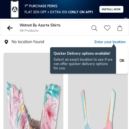
Wotnot By Azorte Shirts
49 Products
No location found
Enter your location
Quicker Delivery options available!
Select an exact location to see if we
OK
can offer quicker delivery options
for you