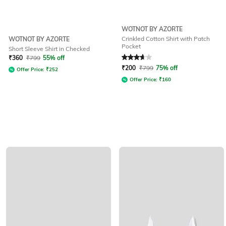
WOTNOT BY AZORTE
Crinkled Cotton Shirt with Patch
WOTNOT BY AZORTE
Pocket
Short Sleeve Shirt in Checked
Rated
3.6
out of 5
₹
360
₹
799
55% off
₹
200
₹
799
75% off
Offer Price:
₹
252
Offer Price:
₹
160