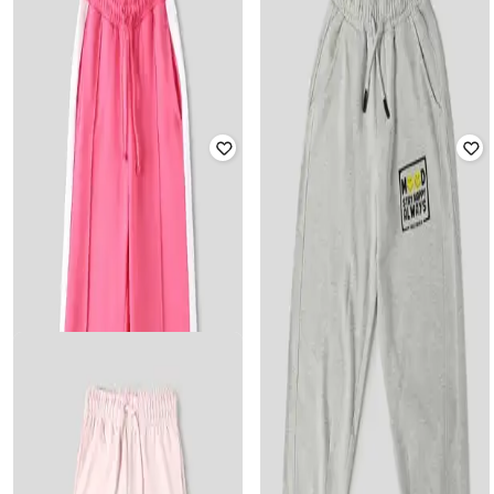
Boys NBA Track Pants
Boys
₹
999
₹
585
₹
1,299
55% off
Offer Price:
₹
699
Offer Price:
₹
410
WOTNOT BY AZORTE
WOTNOT BY AZORTE
Peanut Print Joggers
Boys Pack of 2 Solid Track Pants
Rated
4.4
out of 5
₹
1,299
₹
200
₹
799
75% off
Offer Price:
₹
909
Offer Price:
₹
160