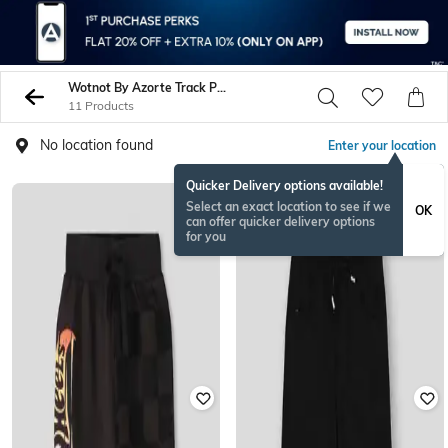
Wotnot By Azorte Track Pants
11 Products
No location found
Enter your location
Quicker Delivery options available!
Select an exact location to see if we
OK
can offer quicker delivery options
for you