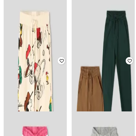
WOTNOT BY AZORTE
WOTNOT BY AZORTE
Girls Solid Flared Track Pants
Boys Solid Multi Pocket Track Pants
₹
599
₹
799
Offer Price:
₹
419
Offer Price:
₹
559
WOTNOT BY AZORTE
WOTNOT BY AZORTE
Pack of 2 Solid Track Pant Kids