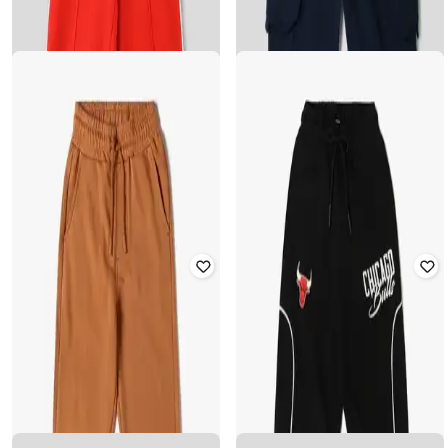
WOTNOT BY AZORTE
WOTNOT BY AZORTE
Graphic Print Joggers with
Straight Fit Joggers
Drawstring Waist
Rated
3.9
out of 5
Rated
3.3
out of 5
₹
243
₹
1,217
80% off
₹
200
₹
799
75% off
Offer Price:
₹
219
Offer Price:
₹
160