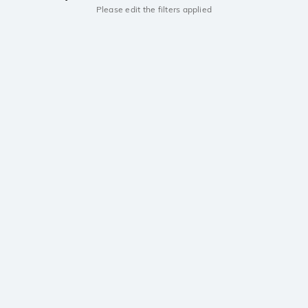
Please edit the filters applied