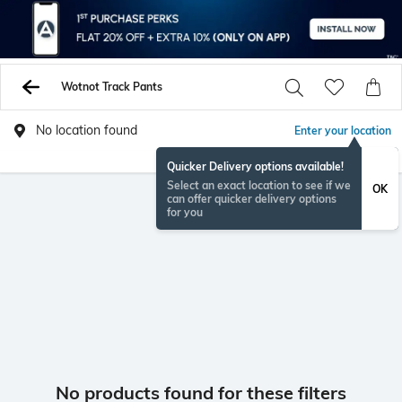
Wotnot Track Pants
No location found
Enter your location
Quicker Delivery options available!
Select an exact location to see if we
OK
can offer quicker delivery options
for you
No products found for these filters