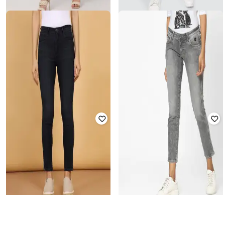
WRANGLER
WRANGLER
Mid-Wash Skinny Fit Jeans
Men Mid-Wash Slim Fit Jeans
Rated
2.3
out of 5
₹
4,499
₹
749
₹
2,495
70% off
Offer Price:
₹
3,999
Offer Price:
₹
524