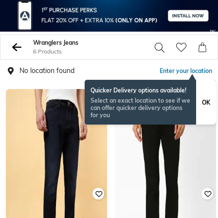
Wranglers Jeans
6 Products
No location found
Enter your location
Quicker Delivery options available!
Select an exact location to see if we
OK
can offer quicker delivery options
for you