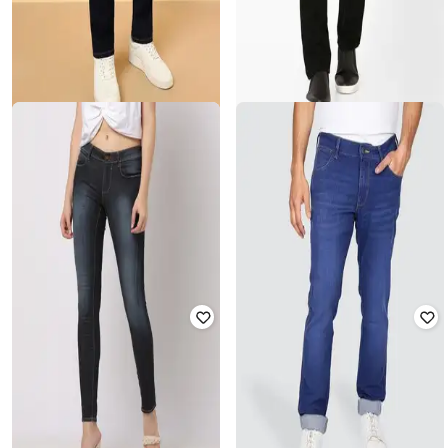
WRANGLER
WRANGLER
Men Mid-Rise Straight Fit Jeans
Men Slim Fit Mid-Rise Core Jeans
Rated
4.3
out of 5
₹
2,295
₹
3,699
Offer Price:
₹
1,795
Offer Price:
₹
3,199