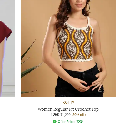
KOTTY
Women Regular Fit Crochet Top
₹260
₹1,299
(80% off)
Offer Price:
₹
234