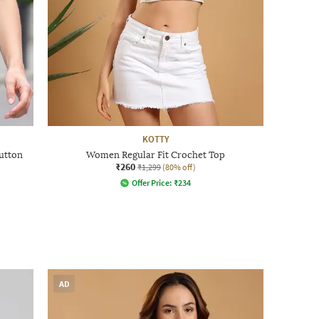
KOTTY
utton
Women Regular Fit Crochet Top
₹260
₹1,299
(80% off)
Offer Price:
₹
234
AD