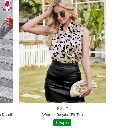
AD
KOTTY
 Detail
Women Regular Fit Top
3.9
|
44