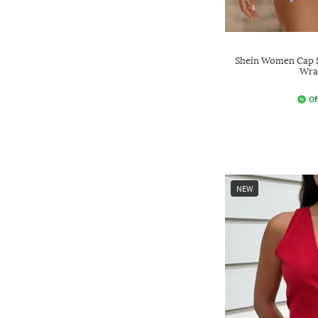
Shein Women Cap S
Wra
Of
NEW