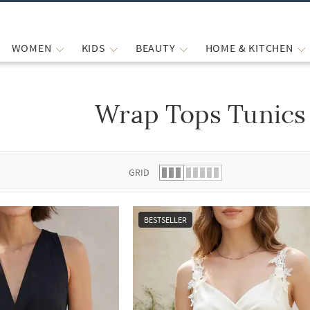
WOMEN
KIDS
BEAUTY
HOME & KITCHEN
Wrap Tops Tunics 
 list.
GRID
BESTSELLER