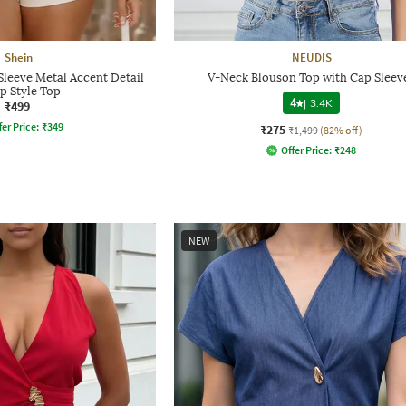
Shein
NEUDIS
leeve Metal Accent Detail
V-Neck Blouson Top with Cap Sleev
p Style Top
4
|
3.4K
₹499
fer Price:
₹
349
₹275
₹1,499
(82% off)
Offer Price:
₹
248
NEW