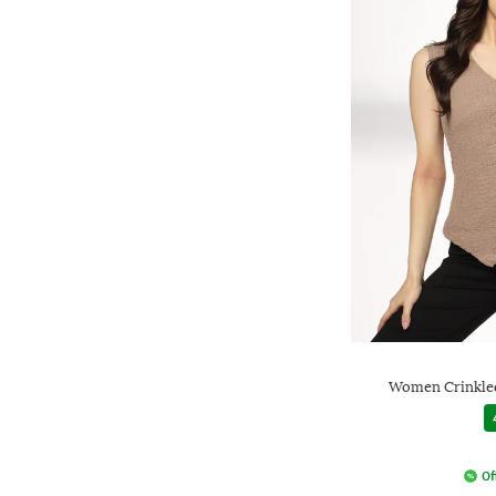
Women Crinkled
Of