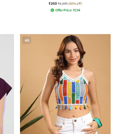
₹260
₹1,299
(80% off)
Offer Price:
₹
234
AD