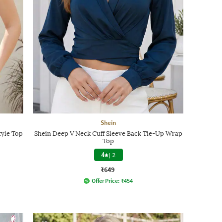
Shein
tyle Top
Shein Deep V Neck Cuff Sleeve Back Tie-Up Wrap
Top
4
|
2
₹649
Offer Price:
₹
454