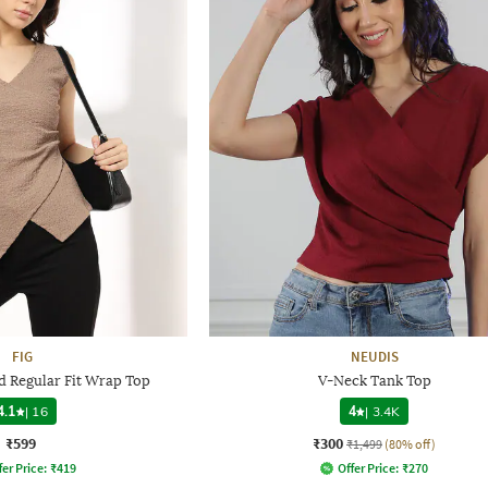
FIG
NEUDIS
 Regular Fit Wrap Top
V-Neck Tank Top
4.1
|
16
4
|
3.4K
₹599
₹300
₹1,499
(80% off)
fer Price:
₹
419
Offer Price:
₹
270