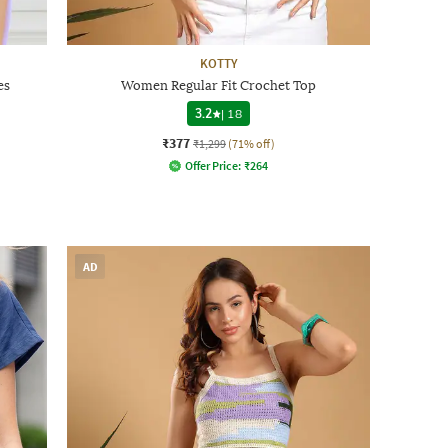
KOTTY
es
Women Regular Fit Crochet Top
3.2
|
18
₹377
₹1,299
(71% off)
Offer Price:
₹
264
AD