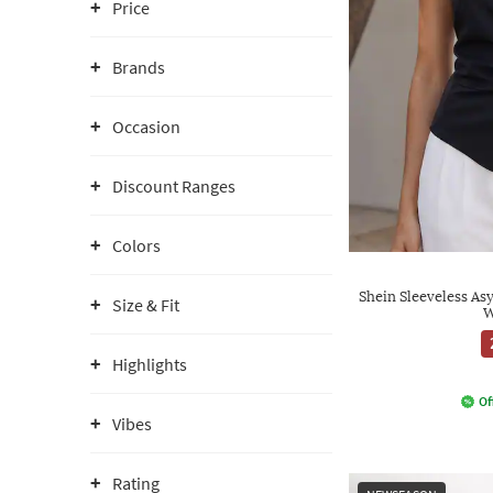
Price
Brands
Occasion
Discount Ranges
Colors
Shein Sleeveless A
Size & Fit
W
Highlights
Of
Vibes
Rating