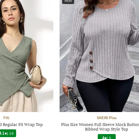
NEW
FIG
SHEIN Plus
 Regular Fit Wrap Top
Plus Size Women Full Sleeve Mock Button
Ribbed Wrap Style Top
4.1
|
16
4
|
5