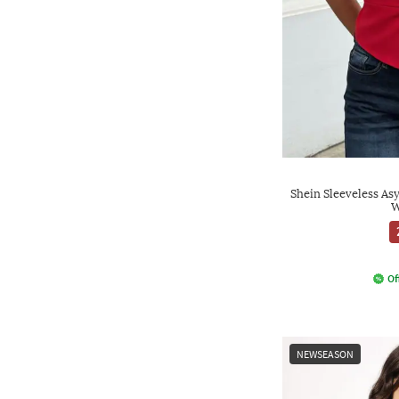
Shein Sleeveless A
W
Of
NEWSEASON