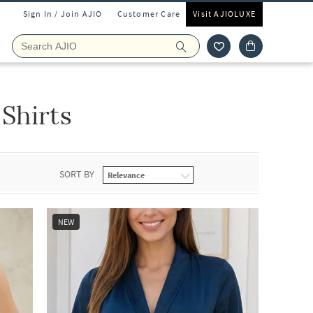
Sign In / Join AJIO
Customer Care
Visit AJIOLUXE
Shirts
SORT BY
NEW