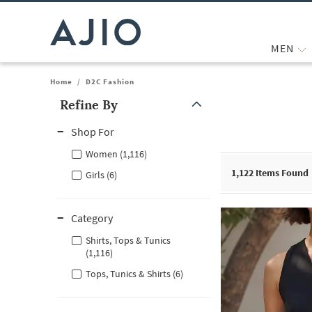
MEN
Home
/
D2C Fashion
Refine By
Note: When an option is selected, it may move to the top of the
Shop For
Women (1,116)
1,122
Items Found
Girls (6)
Category
Shirts, Tops & Tunics
(1,116)
Tops, Tunics & Shirts (6)