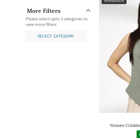
NEWSEASON
More Filters
Please select upto 3 categories to
view more filters
SELECT CATEGORY
Women Crinkled