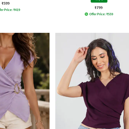
₹599
₹799
fer Price:
₹
419
Offer Price:
₹
559