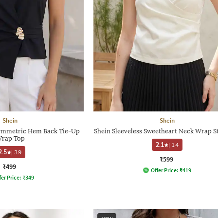
Shein
Shein
symmetric Hem Back Tie-Up
Shein Sleeveless Sweetheart Neck Wrap S
rap Top
2.1
|
14
2.5
|
39
₹599
₹499
Offer Price:
₹
419
fer Price:
₹
349