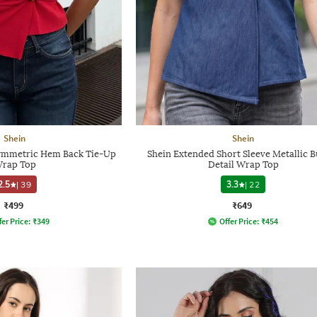
Shein
Shein
symmetric Hem Back Tie-Up
Shein Extended Short Sleeve Metallic B
rap Top
Detail Wrap Top
2.5
|
39
3.3
|
22
₹499
₹649
fer Price:
₹
349
Offer Price:
₹
454