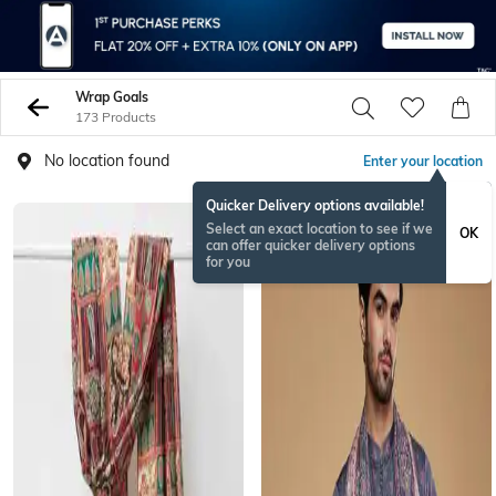
Wrap Goals
173 Products
No location found
Enter your location
Quicker Delivery options available!
Select an exact location to see if we
OK
can offer quicker delivery options
for you