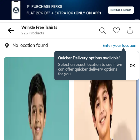
Wrinkle Free Tshirts
225 Products
No location found
Enter your location
Quicker Delivery options available!
NEWSEASON
Select an exact location to see if we
OK
can offer quicker delivery options
for you