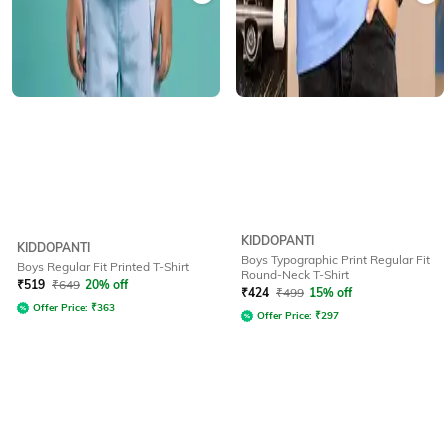
KIDDOPANTI
KIDDOPANTI
Boys Typographic Print Regular Fit
Boys Regular Fit Printed T-Shirt
Round-Neck T-Shirt
₹
519
₹
649
20% off
₹
424
₹
499
15% off
Offer Price:
₹
363
Offer Price:
₹
297