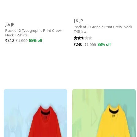
J & JP
J & JP
Pack of 2 Graphic Print Crew-Neck
Pack of 2 Typographic Print Crew-
T-Shirts
Rated
2.5
out of 5
Neck T-Shirts
₹
240
₹
1,999
88% off
₹
240
₹
1,999
88% off