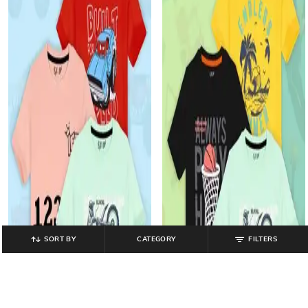
SORT BY
CATEGORY
FILTERS