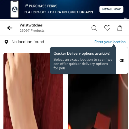
Wristwatches
26097 Products
No location found
Enter your location
Quicker Delivery options available!
BESTSELLER
Select an exact location to see if we
OK
can offer quicker delivery options
for you