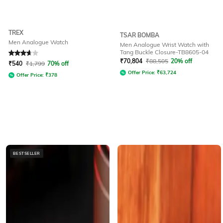
TREX
TSAR BOMBA
Men Analogue Watch
Men Analogue Wrist Watch with
Tang Buckle Closure-TB8605-04
Rated
3.9
out of 5
₹
70,804
₹
88,505
20% off
₹
540
₹
1,799
70% off
Offer Price:
₹
63,724
Offer Price:
₹
378
BESTSELLER