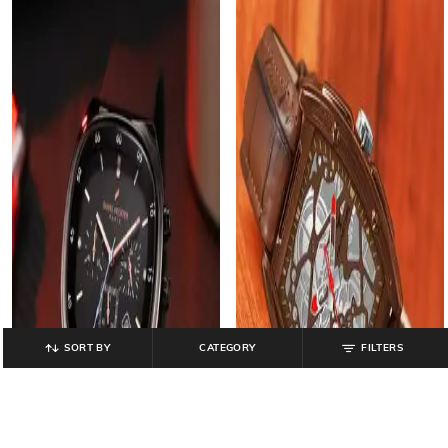
SORT BY
CATEGORY
FILTERS