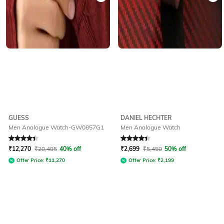
GUESS
DANIEL HECHTER
Men Analogue Watch-GW0857G1
Men Analogue Watch
Rated
4.4
out of 5
Rated
4.2
out of 5
₹
12,270
₹
20,495
40% off
₹
2,699
₹
5,450
50% off
Offer Price:
₹
11,270
Offer Price:
₹
2,199