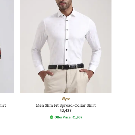
Wyre
hirt
Men Slim Fit Spread-Collar Shirt
₹2,437
Offer Price:
₹
1,937