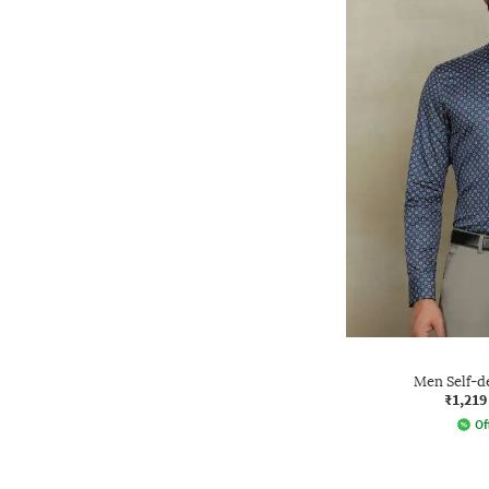
Men Self-de
₹1,219
Of