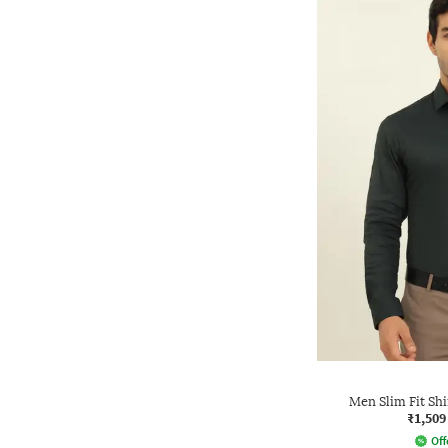
Men Slim Fit Sh
₹1,509
Off