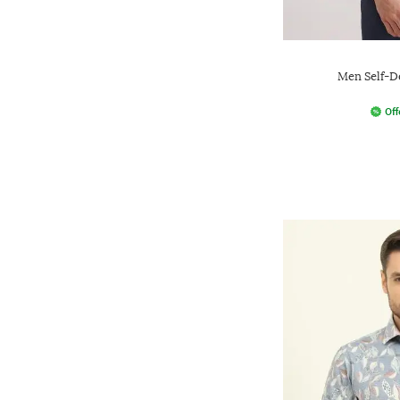
Men Self-De
Off