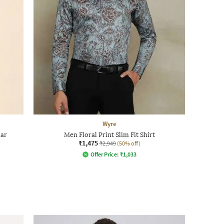
Wyre
lar
Men Floral Print Slim Fit Shirt
₹1,475
₹2,949
(50% off)
Offer Price:
₹
1,033