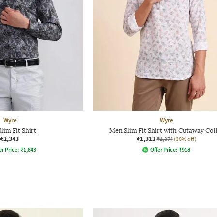
Wyre
Wyre
lim Fit Shirt
Men Slim Fit Shirt with Cutaway Col
₹2,343
₹1,312
₹1,874
(30% off)
er Price:
₹
1,843
Offer Price:
₹
918