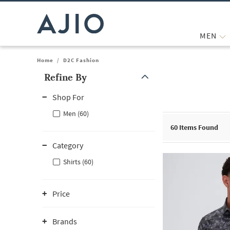
MEN
Home
/
D2C Fashion
Refine By
Note: When an option is selected, it may move to the top of the
Shop For
Men (60)
60
Items Found
Category
Shirts (60)
Price
Brands