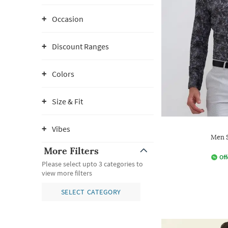
Occasion
Discount Ranges
Colors
Size & Fit
Vibes
Men S
More Filters
Off
Please select upto 3 categories to
view more filters
SELECT CATEGORY