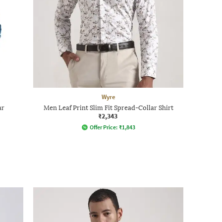
Wyre
ar
Men Leaf Print Slim Fit Spread-Collar Shirt
₹2,343
Offer Price:
₹
1,843