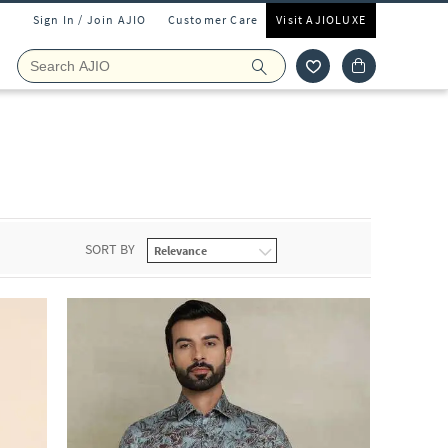
Sign In / Join AJIO
Customer Care
Visit AJIOLUXE
SORT BY