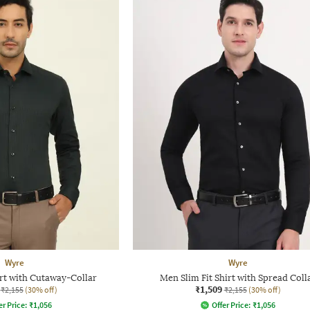
Wyre
Wyre
irt with Cutaway-Collar
Men Slim Fit Shirt with Spread Coll
₹1,509
₹2,155
(30% off)
₹2,155
(30% off)
er Price:
₹
1,056
Offer Price:
₹
1,056