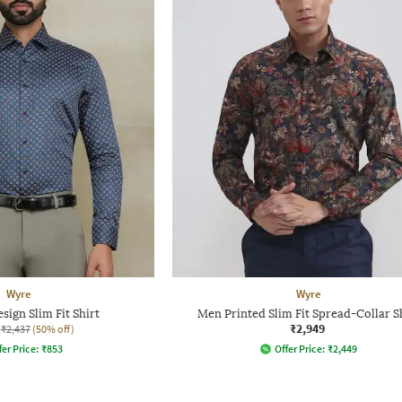
Wyre
Wyre
sign Slim Fit Shirt
Men Printed Slim Fit Spread-Collar S
₹2,949
₹2,437
(50% off)
fer Price:
₹
853
Offer Price:
₹
2,449