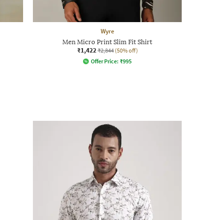
Wyre
Men Micro Print Slim Fit Shirt
₹1,422
₹2,844
(50% off)
Offer Price:
₹
995