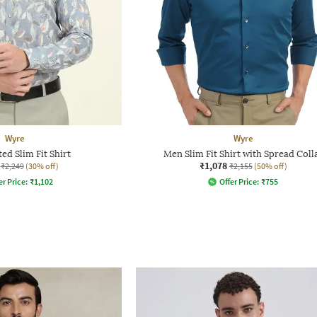
Wyre
Wyre
ed Slim Fit Shirt
Men Slim Fit Shirt with Spread Coll
₹1,078
₹2,249
(30% off)
₹2,155
(50% off)
er Price:
₹
1,102
Offer Price:
₹
755