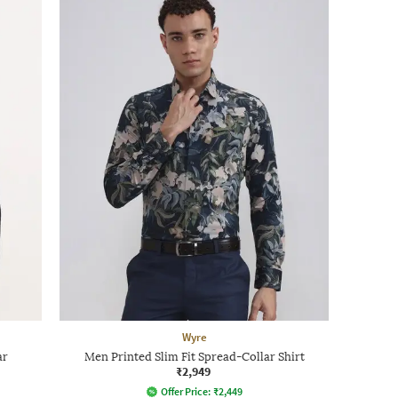
Wyre
ar
Men Printed Slim Fit Spread-Collar Shirt
₹2,949
Offer Price:
₹
2,449