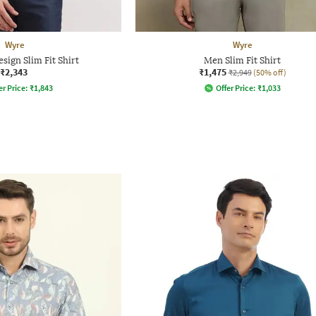
Wyre
Wyre
sign Slim Fit Shirt
Men Slim Fit Shirt
₹2,343
₹1,475
₹2,949
(50% off)
er Price:
₹
1,843
Offer Price:
₹
1,033