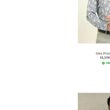
Men Print
₹1,574
Off