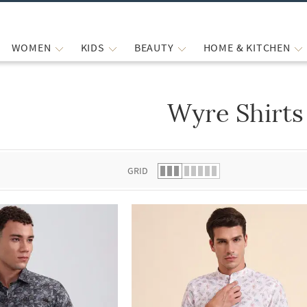
WOMEN
KIDS
BEAUTY
HOME & KITCHEN
Wyre Shirts
 list.
GRID