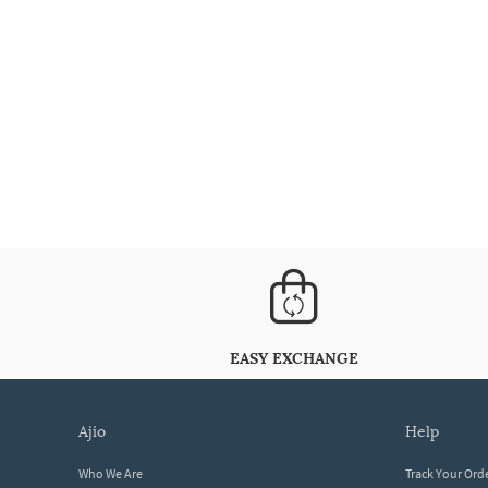
EASY EXCHANGE
ajio
help
Who We Are
Track Your Ord