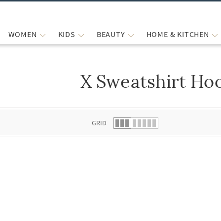
WOMEN
KIDS
BEAUTY
HOME & KITCHEN
X Sweatshirt Ho
 list.
GRID