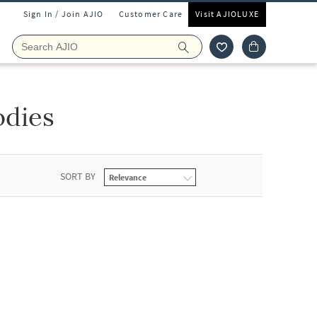
Sign In / Join AJIO
Customer Care
Visit AJIOLUXE
odies
SORT BY