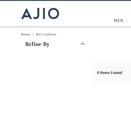
MEN
Home
/
D2C Fashion
Refine By
Note: When an option is selected, it may move to the top of the
0
Items Found