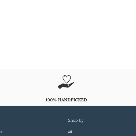
100% HANDPICKED
shop by
er
All