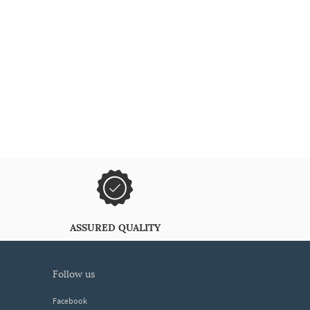
ASSURED QUALITY
follow us
Facebook