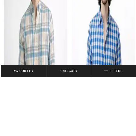
SORT BY
CATEGORY
FILTERS