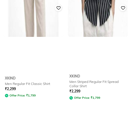
XKIND
XKIND
Men Striped Regular Fit Spread
Men Regular Fit Classic Shirt
Collar Shirt
₹
2,299
₹
2,299
Offer Price:
₹
1,799
Offer Price:
₹
1,799