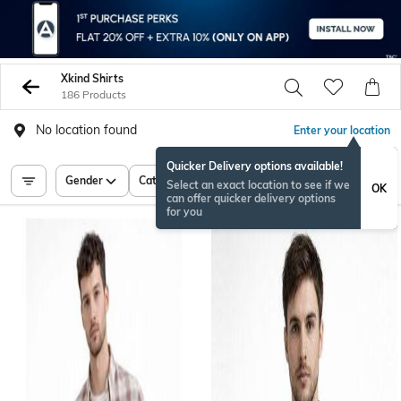
Xkind Shirts
186 Products
No location found
Enter your location
Quicker Delivery options available!
Gender
Category
Price
Select an exact location to see if we
OK
can offer quicker delivery options
for you