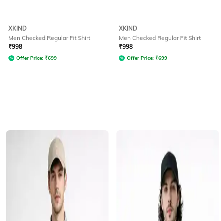
XKIND
XKIND
Men Checked Regular Fit Shirt
Men Checked Regular Fit Shirt
₹
998
₹
998
Offer Price:
₹
699
Offer Price:
₹
699