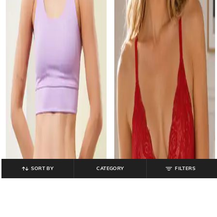
SORT BY
CATEGORY
FILTERS