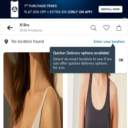
Xl Bra
2532 Products
No location found
Enter your location
Quicker Delivery options available!
Select an exact location to see if we
OK
can offer quicker delivery options
for you