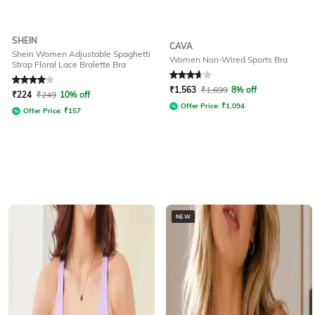
SHEIN
CAVA
Shein Women Adjustable Spaghetti
Women Non-Wired Sports Bra
Strap Floral Lace Bralette Bra
Rated
4
out of 5
Rated
3.9
out of 5
₹
1,563
₹
1,699
8% off
₹
224
₹
249
10% off
Offer Price:
₹
1,094
Offer Price:
₹
157
NEW