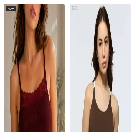
AD
NEW