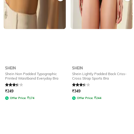
SHEIN
SHEIN
Shein Non Padded Typographic
Shein Lightly Padded Back Criss-
Printed Waistband Everyday Bra
Cross Strap Sports Bra
Rated
3.3
out of 5
Rated
3.3
out of 5
₹
249
₹
349
Offer Price:
₹
174
Offer Price:
₹
244