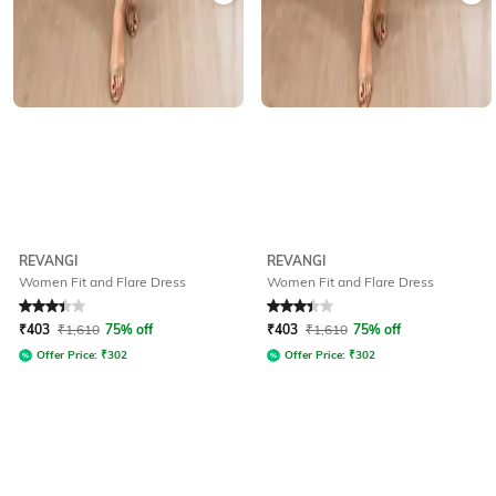
REVANGI
REVANGI
Women Fit and Flare Dress
Women Fit and Flare Dress
Rated
3.4
out of 5
Rated
3.4
out of 5
₹
403
₹
1,610
75% off
₹
403
₹
1,610
75% off
Offer Price:
₹
302
Offer Price:
₹
302