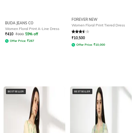
FOREVER NEW
BUDA JEANS CO
Women Floral Print Tiered Dress
Women Floral Print A-Line Dress
Rated
3.5
out of 5
₹
410
₹
999
59% off
₹
10,500
Offer Price:
₹
287
Offer Price:
₹
10,000
BESTSELLER
BESTSELLER