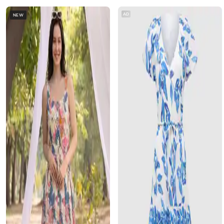
AD
NEW