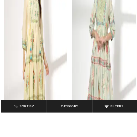
SORT BY
CATEGORY
FILTERS