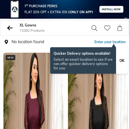
XL Gowns
71082 Products
No location found
Enter your location
Quicker Delivery options available!
NEW
NEW
Select an exact location to see if we
OK
can offer quicker delivery options
for you