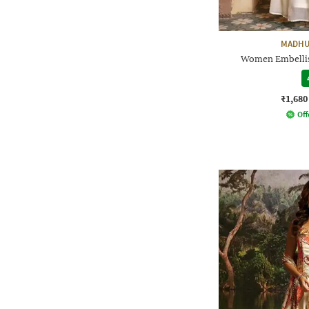
MADHU
Women Embellis
₹1,680
Off