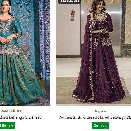
BESTSELLER
RAM TEXTILES
Nyrika
hed Lehenga Choli Set
Women Embroidered Flared Lehenga Cho
3.9
|
14
3
|
128