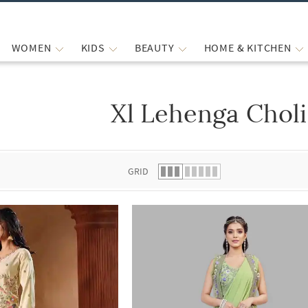
WOMEN
KIDS
BEAUTY
HOME & KITCHEN
Xl Lehenga Choli
 list.
GRID