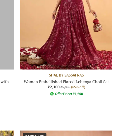
SHAE BY SASSAFRAS
 with
Women Embellished Flared Lehenga Choli Set
₹2,100
₹5,999
(65% off)
Offer Price:
₹
1,600