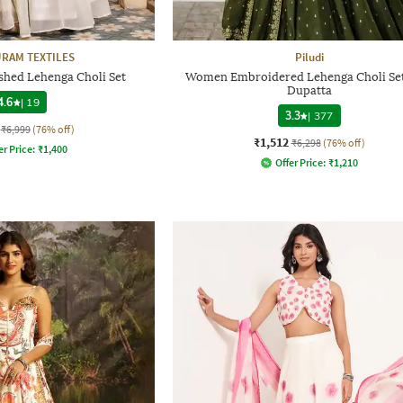
RAM TEXTILES
Piludi
hed Lehenga Choli Set
Women Embroidered Lehenga Choli Set
Dupatta
4.6
|
19
3.3
|
377
₹6,999
(76% off)
₹1,512
₹6,298
(76% off)
er Price:
₹
1,400
Offer Price:
₹
1,210