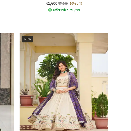
₹1,600
₹7,999
(80% off)
Offer Price:
₹
1,399
NEW