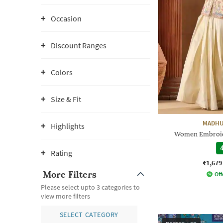
Occasion
Discount Ranges
Colors
Size & Fit
MADHU
Highlights
Women Embroide
4
Rating
₹1,679
More Filters
Off
Please select upto 3 categories to
view more filters
SELECT CATEGORY