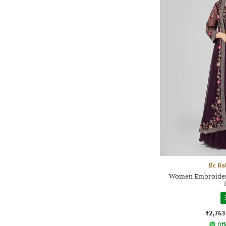
Bc Ba
Women Embroidery
₹2,763
Off