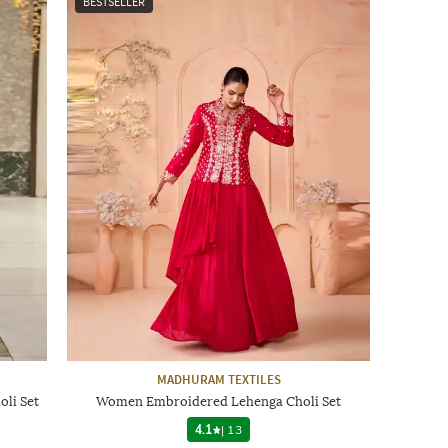
BESTSELLER
MADHURAM TEXTILES
li Set
Women Embroidered Lehenga Choli Set
4.1
|
13