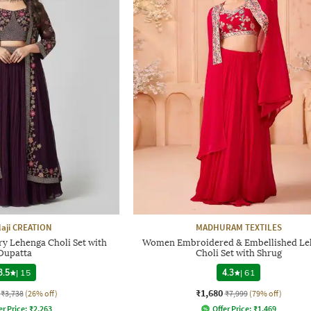
laji CREATION
MADHURAM TEXTILES
 Lehenga Choli Set with
Women Embroidered & Embellished Le
Dupatta
Choli Set with Shrug
3.5
|
15
4.3
|
61
₹1,680
₹3,738
(26% off)
₹7,999
(79% off)
er Price:
₹
2,263
Offer Price:
₹
1,469