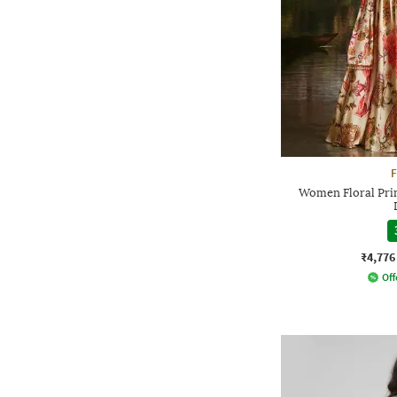
F
Women Floral Prin
₹4,776
Off