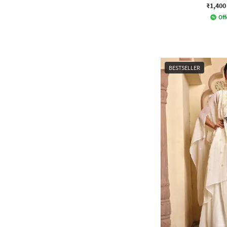
₹1,400
Off
BESTSELLER