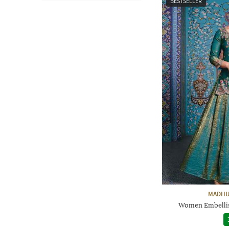
BESTSELLER
MADHU
Women Embellis