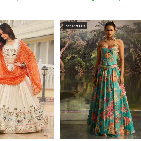
BESTSELLER