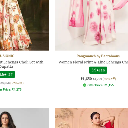
USIONIC
Rangmanch by Pantaloons
t Lehenga Choli Set with
Women Floral Print A-Line Lehenga Cho
Dupatta
3.9
|
15
3.5
|
27
₹1,650
₹3,299
(50% off)
₹9,950
(52% off)
Offer Price:
₹
1,155
er Price:
₹
4,276