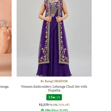
Bc Balaji CREATION
henga
Women Embroidery Lehenga Choli Set with
Dupatta
3.5
|
15
₹2,579
₹3,738
(31% off)
Offer Price:
₹
2,079