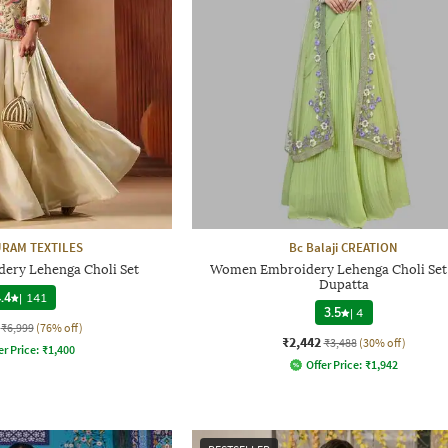
RAM TEXTILES
Bc Balaji CREATION
ry Lehenga Choli Set
Women Embroidery Lehenga Choli Set
Dupatta
.4
|
141
3.5
|
4
₹6,999
(76% off)
₹2,442
₹3,488
(30% off)
er Price:
₹
1,400
Offer Price:
₹
1,942