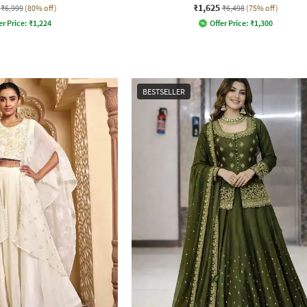
₹1,625
₹6,999
(80% off)
₹6,498
(75% off)
er Price:
₹
1,224
Offer Price:
₹
1,300
BESTSELLER