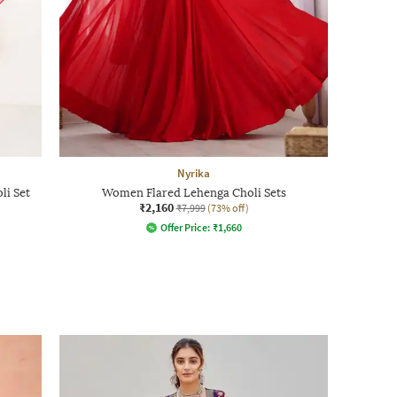
Nyrika
li Set
Women Flared Lehenga Choli Sets
₹2,160
₹7,999
(73% off)
Offer Price:
₹
1,660