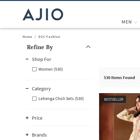
MEN
Home
/
D2C Fashion
Refine By
Note: When an option is selected, it may move to the top of the
Shop For
Women (530)
530
Items Found
Category
Lehenga Choli Sets (530)
BESTSELLER
Price
Brands