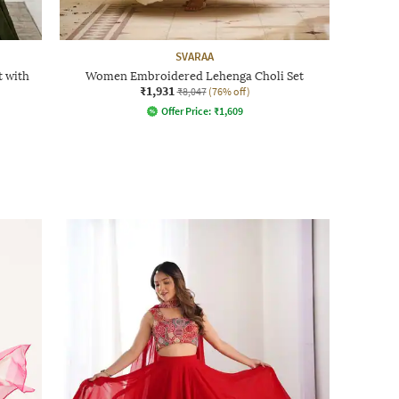
SVARAA
 with
Women Embroidered Lehenga Choli Set
₹1,931
₹8,047
(76% off)
Offer Price:
₹
1,609