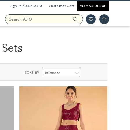
Sign In / Join AJIO
Customer Care
Visit AJIOLUXE
 Sets
SORT BY