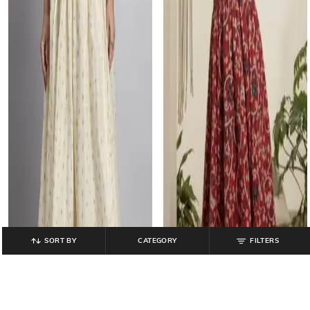
SORT BY
CATEGORY
FILTERS