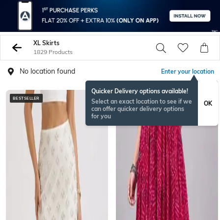
XL Skirts
1829 Products
No location found
Enter your location
Quicker Delivery options available!
BESTSELLER
ONAMSPECIAL
Select an exact location to see if we
OK
can offer quicker delivery options
for you