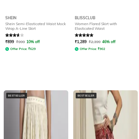
SHEIN
BLISSCLUB
Shein Semi-Elasticated Waist Mock
Women Flared Skirt with
Wrap A-Line Skirt
Elasticated Waist
Rated
3.8
out of 5
Rated
5
out of 5
₹
899
₹
999
10% off
₹
1,289
₹
2,399
46% off
Offer Price:
₹
629
Offer Price:
₹
902
BESTSELLER
BESTSELLER