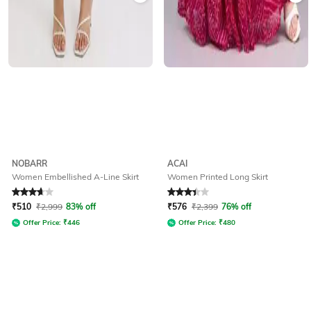
NOBARR
ACAI
Women Embellished A-Line Skirt
Women Printed Long Skirt
Rated
3.7
out of 5
Rated
3.3
out of 5
₹
510
₹
2,999
83% off
₹
576
₹
2,399
76% off
Offer Price:
₹
446
Offer Price:
₹
480