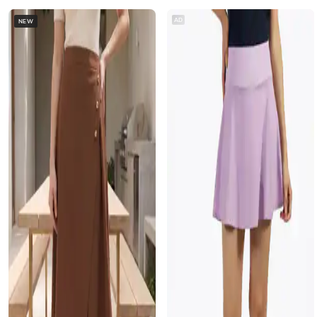
AD
NEW