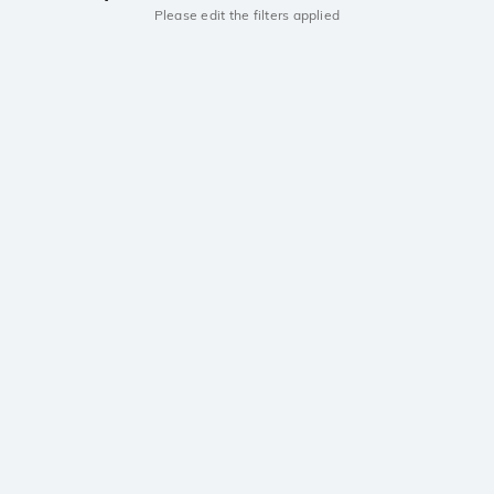
Please edit the filters applied