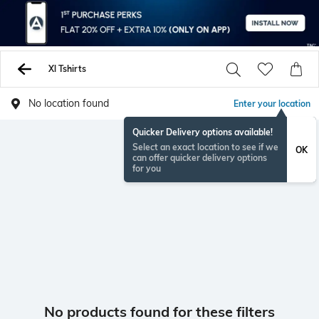
Xl Tshirts
No location found
Enter your location
Quicker Delivery options available!
Select an exact location to see if we
OK
can offer quicker delivery options
for you
No products found for these filters