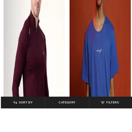
SORT BY
CATEGORY
FILTERS