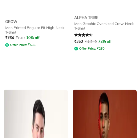
ALPHA TRIBE
GROW
Men Graphic Oversized Crew-Neck
Men Printed Regular Fit High-Neck
T-Shirt
T-Shirt
Rated
4.2
out of 5
₹
764
₹
849
10% off
₹
350
₹
1,249
72% off
Offer Price:
₹
535
Offer Price:
₹
250