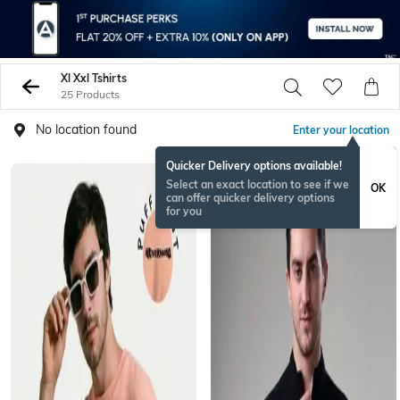
Xl Xxl Tshirts
25 Products
No location found
Enter your location
Quicker Delivery options available!
Select an exact location to see if we
OK
can offer quicker delivery options
for you