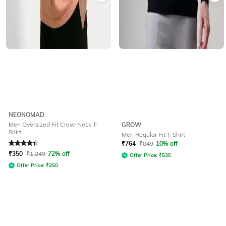
NEONOMAD
Men Oversized Fit Crew-Neck T-
GROW
Shirt
Men Regular Fit T-Shirt
Rated
4.4
out of 5
₹
764
₹
849
10% off
₹
350
₹
1,249
72% off
Offer Price:
₹
535
Offer Price:
₹
250