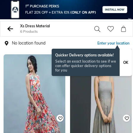
Xs Dress Material
6 Products
No location found
Enter your location
Quicker Delivery options available!
Select an exact location to see if we
OK
can offer quicker delivery options
for you