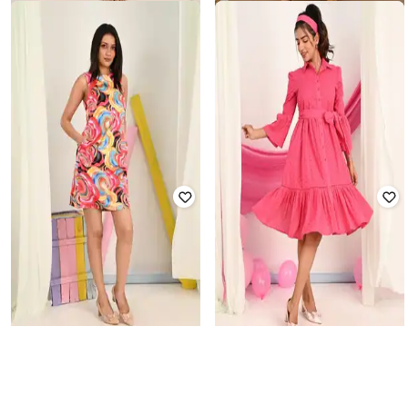
KIZI
TJORI
Women Floral Semi-Stitched Dress
Women Semi-Stiched Straigh Dress
Material
₹
1,520
₹
3,799
60% off
₹
1,764
₹
3,599
51% off
Offer Price:
₹
1,064
Offer Price:
₹
1,264
KIZI
KIZI
Women Abstract Semi-Stitched
Women Self-Design Semi-Stitched