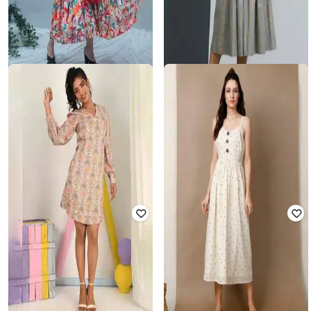
GO BOUJEE
TJORI
Women Floral Anarkali Dress with
Women Indian Semi-stitched
Round Neck
₹
1,200
₹
2,999
60% off
₹
2,982
₹
2,999
1% off
Offer Price:
₹
840
Offer Price:
₹
2,482