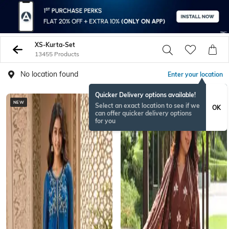
XS-Kurta-Set
13455 Products
No location found
Enter your location
Quicker Delivery options available!
NEW
BESTSELLER
Select an exact location to see if we
OK
can offer quicker delivery options
for you