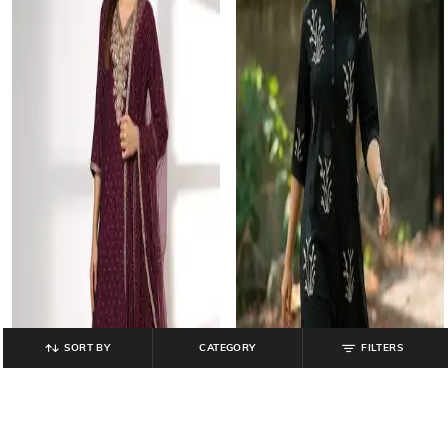
SORT BY
CATEGORY
FILTERS