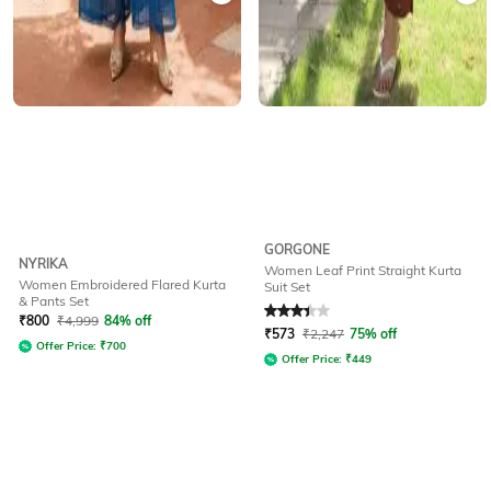
GORGONE
NYRIKA
Women Leaf Print Straight Kurta
Women Embroidered Flared Kurta
Suit Set
& Pants Set
Rated
3.1
out of 5
₹
800
₹
4,999
84% off
₹
573
₹
2,247
75% off
Offer Price:
₹
700
Offer Price:
₹
449