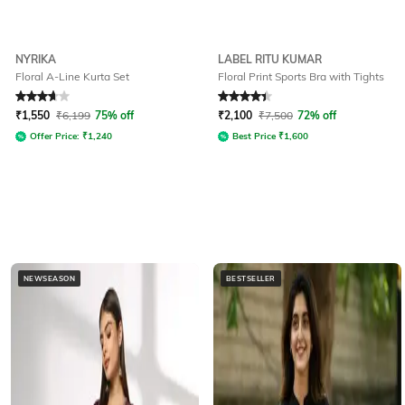
NYRIKA
LABEL RITU KUMAR
Floral A-Line Kurta Set
Floral Print Sports Bra with Tights
Rated
3.7
out of 5
Rated
4.3
out of 5
₹
1,550
₹
6,199
75% off
₹
2,100
₹
7,500
72% off
Offer Price:
₹
1,240
Best Price
₹
1,600
NEWSEASON
BESTSELLER