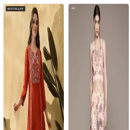
AD
BESTSELLER