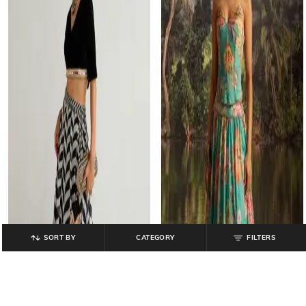
SORT BY
CATEGORY
FILTERS