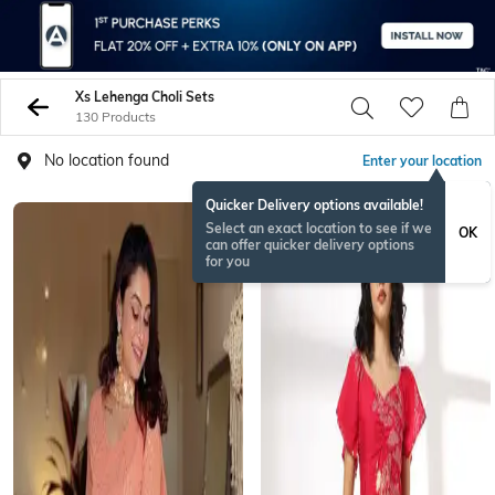
Xs Lehenga Choli Sets
130 Products
No location found
Enter your location
Quicker Delivery options available!
Select an exact location to see if we
OK
can offer quicker delivery options
for you