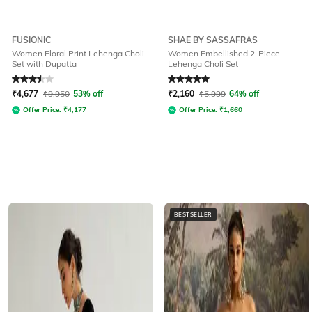
FUSIONIC
SHAE BY SASSAFRAS
Women Floral Print Lehenga Choli
Women Embellished 2-Piece
Set with Dupatta
Lehenga Choli Set
Rated
3.5
out of 5
Rated
5
out of 5
₹
4,677
₹
9,950
53% off
₹
2,160
₹
5,999
64% off
Offer Price:
₹
4,177
Offer Price:
₹
1,660
BESTSELLER