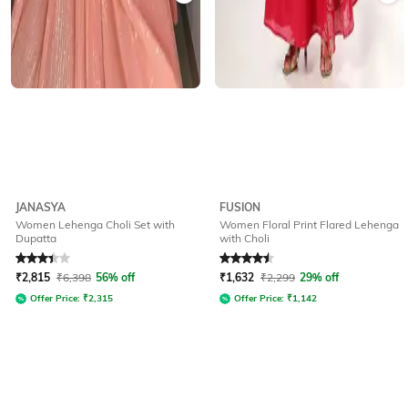
JANASYA
FUSION
Women Lehenga Choli Set with
Women Floral Print Flared Lehenga
Dupatta
with Choli
Rated
3.4
out of 5
Rated
4.5
out of 5
₹
2,815
₹
6,398
56% off
₹
1,632
₹
2,299
29% off
Offer Price:
₹
2,315
Offer Price:
₹
1,142