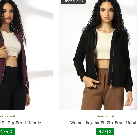
NEWSEASON
eamspirit
Teamspirit
 Fit Zip-Front Hoodie
Women Regular Fit Zip-Front Hood
4.7
|
3
4.7
|
3