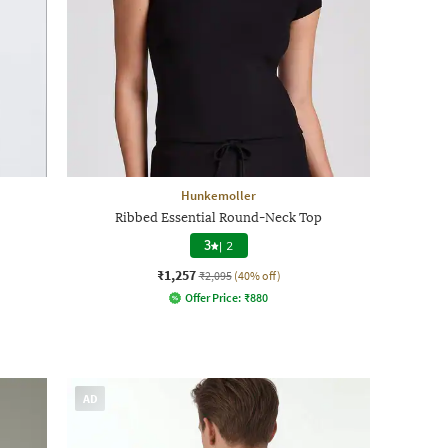
Hunkemoller
Ribbed Essential Round-Neck Top
3
|
2
₹1,257
₹2,095
(40% off)
Offer Price:
₹
880
AD