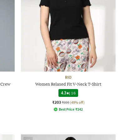
RIO
t Crew
Women Relaxed Fit V-Neck T-Shirt
4.3
|
16
₹203
₹399
(49% off)
Best Price
₹
142