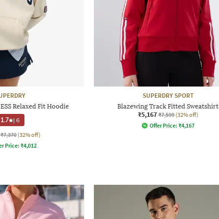
UPERDRY
SUPERDRY SPORT
ESS Relaxed Fit Hoodie
Blazewing Track Fitted Sweatshirt
₹5,167
₹7,599
(32% off)
1.7
|
6
Offer Price:
₹
4,167
₹7,370
(32% off)
er Price:
₹
4,012