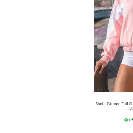
Shein Women Full Sl
S
Of