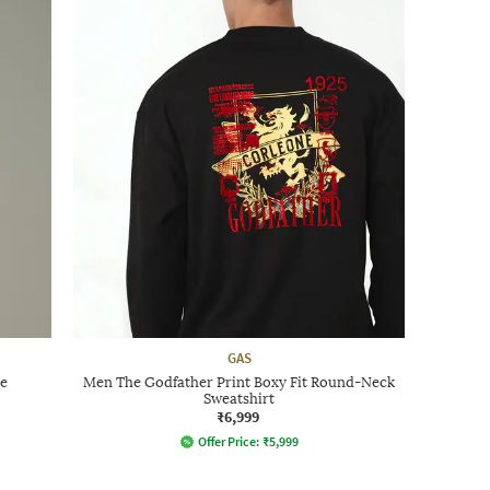
GAS
e
Men The Godfather Print Boxy Fit Round-Neck
Sweatshirt
₹6,999
Offer Price:
₹
5,999