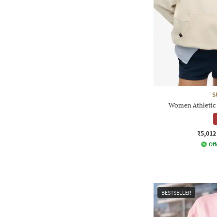
S
Women Athletic 
₹5,012
Off
BESTSELLER