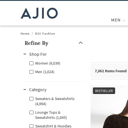
MEN
Home
/
D2C Fashion
Refine By
Note: When an option is selected, it may move to the top of the
Shop For
Women (6,039)
7,061
Items Found
Men (1,024)
Category
BESTSELLER
Sweaters & Sweatshirts
(4,994)
Lounge Tops &
Sweatshirts (1,045)
Sweatshirt & Hoodies