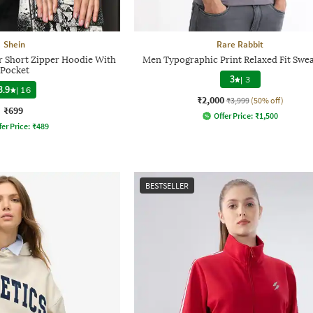
Shein
Rare Rabbit
r Short Zipper Hoodie With
Men Typographic Print Relaxed Fit Swea
Pocket
3
|
3
3.9
|
16
₹2,000
₹3,999
(50% off)
₹699
Offer Price:
₹
1,500
fer Price:
₹
489
BESTSELLER