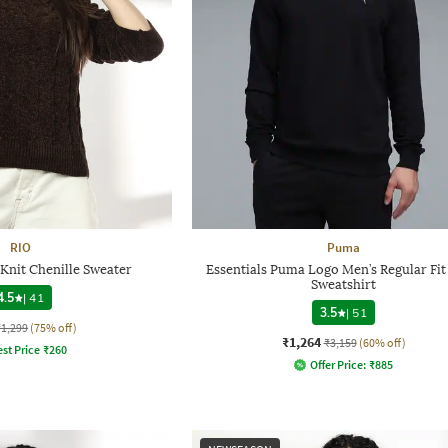
RIO
Puma
nit Chenille Sweater
Essentials Puma Logo Men’s Regular Fi
Sweatshirt
4.5
|
41
3.5
|
51
₹1,299
(75% off)
₹1,264
₹3,159
(60% off)
st Price
₹
260
Offer Price:
₹
885