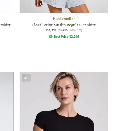
Hunkemoller
tshirt
Floral Print Muslin Regular Fit Shirt
₹2,796
₹3,495
(20% off)
Best Price
₹
2,296
AD