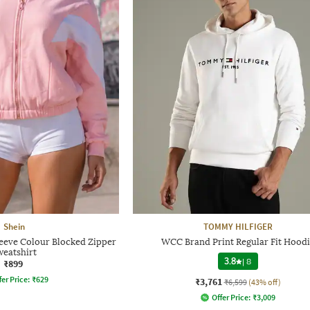
Shein
TOMMY HILFIGER
eeve Colour Blocked Zipper
WCC Brand Print Regular Fit Hoodi
weatshirt
3.8
|
8
₹899
fer Price:
₹
629
₹3,761
₹6,599
(43% off)
Offer Price:
₹
3,009