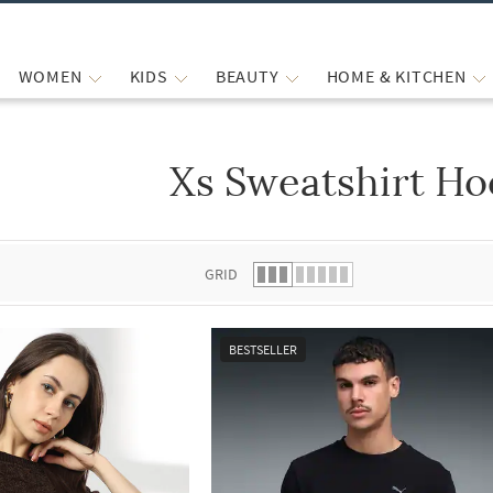
WOMEN
KIDS
BEAUTY
HOME & KITCHEN
Xs Sweatshirt Ho
 list.
GRID
BESTSELLER