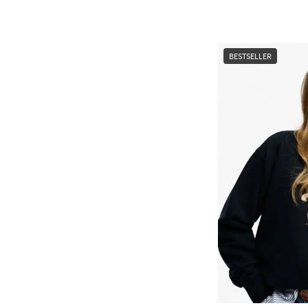
BESTSELLER