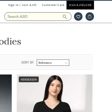
Sign In / Join AJIO
Customer Care
Visit AJIOLUXE
odies
SORT BY
NEWSEASON