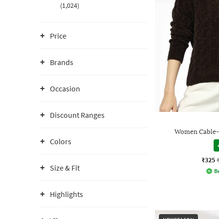
(1,024)
Price
Brands
Occasion
Discount Ranges
Women Cable-K
Colors
₹325
Size & Fit
Be
Highlights