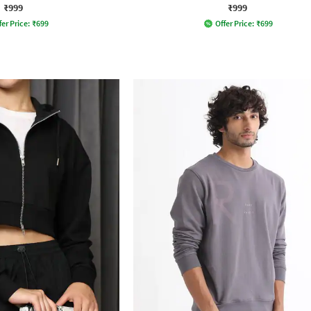
₹999
₹999
fer Price:
₹
699
Offer Price:
₹
699