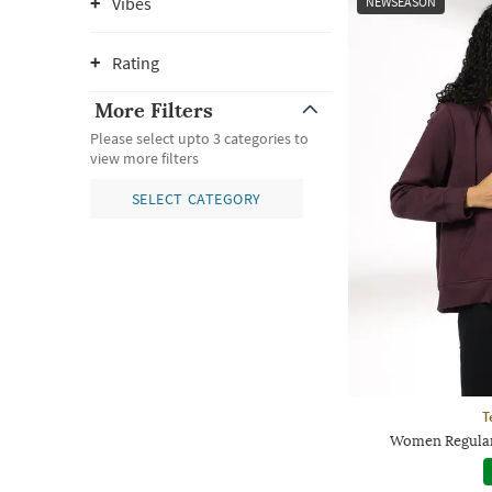
Vibes
NEWSEASON
Rating
More Filters
Please select upto 3 categories to
view more filters
SELECT CATEGORY
T
Women Regular