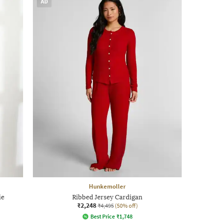
AD
Hunkemoller
ie
Ribbed Jersey Cardigan
₹2,248
₹4,495
(50% off)
Best Price
₹
1,748