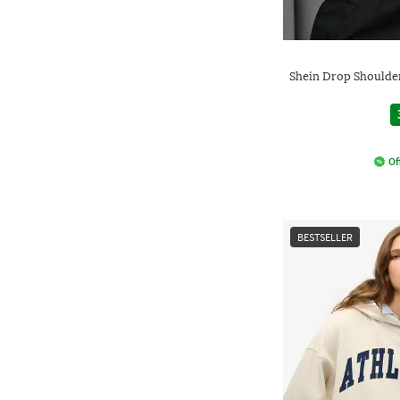
Shein Drop Shoulde
Of
BESTSELLER