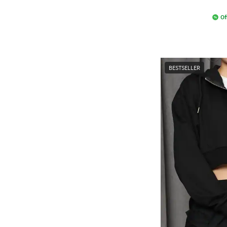
Of
BESTSELLER