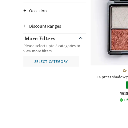
Occasion
Discount Ranges
More Filters
Please select upto 3 categories to
view more filters
SELECT CATEGORY
Xx 
XX press shadow p
₹915
Of