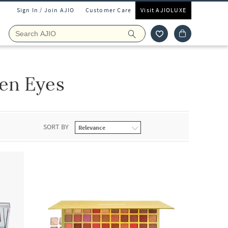
Sign In / Join AJIO
Customer Care
Visit AJIOLUXE
en Eyes
SORT BY