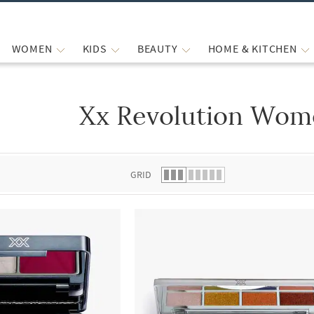
WOMEN
KIDS
BEAUTY
HOME & KITCHEN
Xx Revolution Wom
 list.
GRID