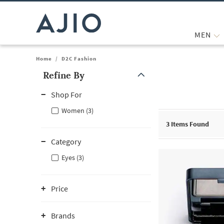
MEN
Home
/
D2C Fashion
Refine By
Note: When an option is selected, it may move to the top of the
Shop For
Women (3)
3
Items Found
Category
Eyes (3)
Price
Brands