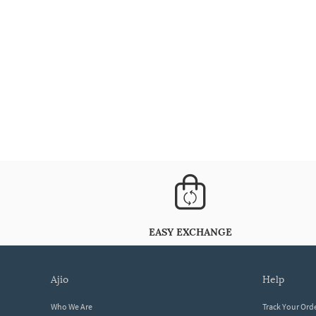
EASY EXCHANGE
ajio
help
Who We Are
Track Your Ord