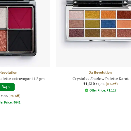
Revolution
Xx Revolution
alette xxtravagant 1.2 gm
Crystalxx Shadow Palette Karat
₹1,610
₹1,750
(8% off)
3
|
2
Offer Price:
₹
1,127
₹995
(8% off)
fer Price:
₹
641