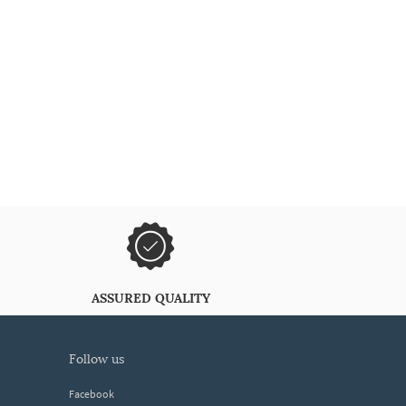
ASSURED QUALITY
follow us
Facebook