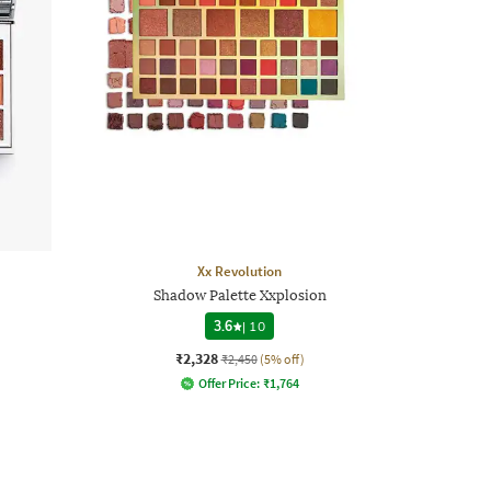
Xx Revolution
Shadow Palette Xxplosion
3.6
|
10
₹2,328
₹2,450
(5% off)
Offer Price:
₹
1,764