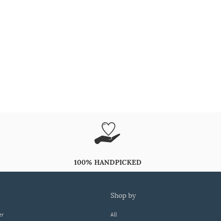
100% HANDPICKED
shop by
er
All