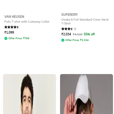
SUPERDRY
VAN HEUSEN
Osaka 6 Foil Standard Crew-Neck
Polo T-shirt with Cutaway Collar
T-Shirt
Rated
4.2
out of 5
Rated
3.1
out of 5
₹
1,099
₹
2,034
₹
4,520
55% off
Offer Price:
₹
769
Offer Price:
₹
1,534