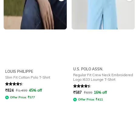
U.S. POLO ASSN.
LOUIS PHILIPPE
Regular Fit Crew Neck Embroidered
Slim Fit Cotton Polo T-Shirt
Logo I633 Lounge T-Shirt
Rated
4.1
out of 5
Rated
4.3
out of 5
₹
824
₹
1,499
45% off
₹
587
₹
699
16% off
Offer Price:
₹
577
Offer Price:
₹
411