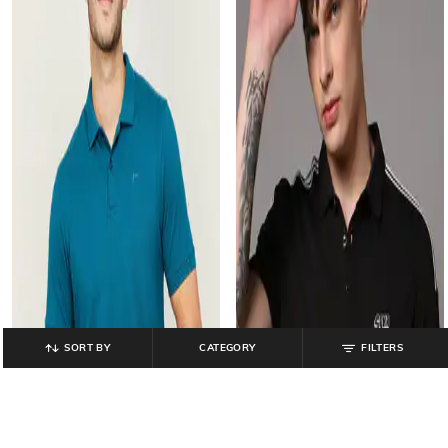
SORT BY
CATEGORY
FILTERS