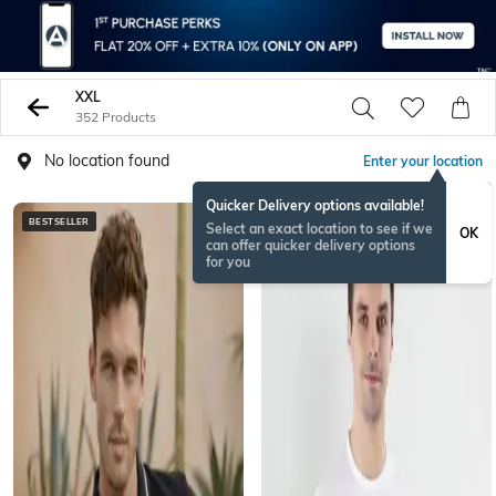
XXL
352 Products
No location found
Enter your location
Quicker Delivery options available!
BESTSELLER
Select an exact location to see if we
OK
can offer quicker delivery options
for you