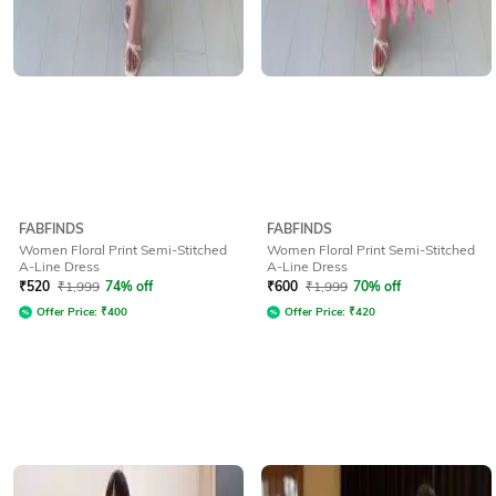
FABFINDS
FABFINDS
Women Floral Print Semi-Stitched
Women Floral Print Semi-Stitched
A-Line Dress
A-Line Dress
₹
520
₹
1,999
74% off
₹
600
₹
1,999
70% off
Offer Price:
₹
400
Offer Price:
₹
420