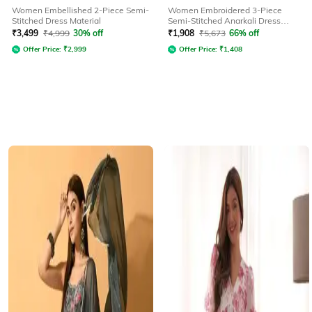
Women Embellished 2-Piece Semi-
Women Embroidered 3-Piece
Stitched Dress Material
Semi-Stitched Anarkali Dress
Material
₹
3,499
₹
4,999
30% off
₹
1,908
₹
5,673
66% off
Offer Price:
₹
2,999
Offer Price:
₹
1,408