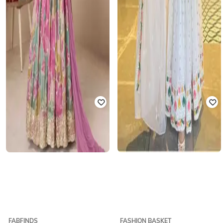
FABFINDS
FASHION BASKET