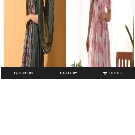
SORT BY
CATEGORY
FILTERS