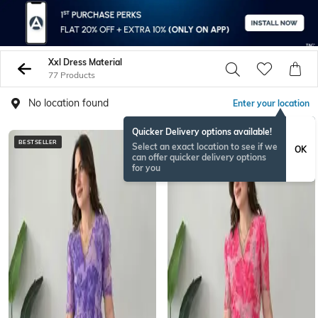
Xxl Dress Material
77 Products
No location found
Enter your location
Quicker Delivery options available!
BESTSELLER
NEW
Select an exact location to see if we
OK
can offer quicker delivery options
for you