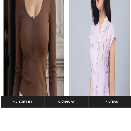
SORT BY
CATEGORY
FILTERS