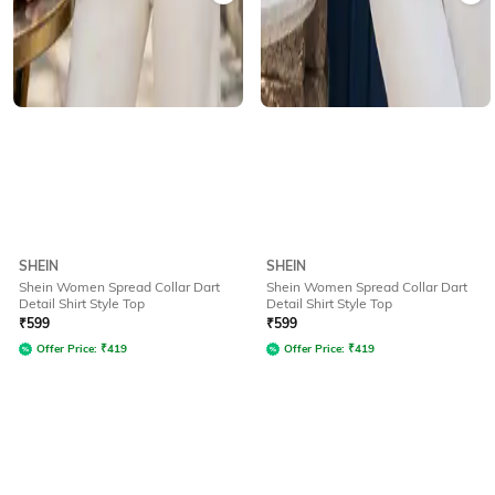
SHEIN
SHEIN
Shein Women Spread Collar Dart
Shein Women Spread Collar Dart
Detail Shirt Style Top
Detail Shirt Style Top
₹
599
₹
599
Offer Price:
₹
419
Offer Price:
₹
419