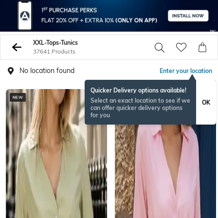
XXL-Tops-Tunics
37641 Products
No location found
Enter your location
Quicker Delivery options available!
NEW
NEW
Select an exact location to see if we
OK
can offer quicker delivery options
for you