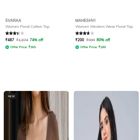
SVARAA
MAHESHVI
Women Floral Cotton Top
Women Western Wear Floral Top
Rated
3.4
out of 5
Rated
3.7
out of 5
₹
487
₹
1,874
74% off
₹
200
₹
999
80% off
Offer Price:
₹
365
Offer Price:
₹
180
NEW